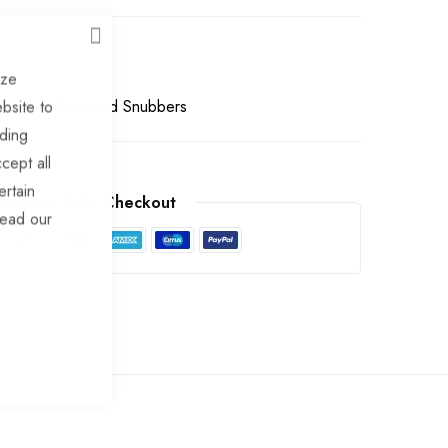
CLOSE
ize
Buffers, Pads and Snubbers
bsite to
uding
cept all
ertain
arantee Safe Checkout
read our