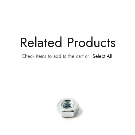
Related Products
Check items to add to the cart or
Select All