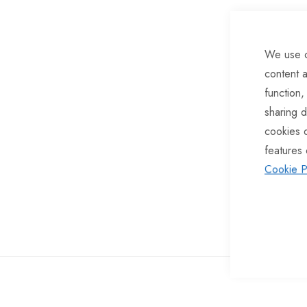
of
the
We use c
images
content a
gallery
function,
sharing d
cookies 
features 
Cookie P