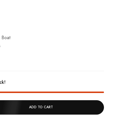
r Boat
s
ck!
ADD TO CART