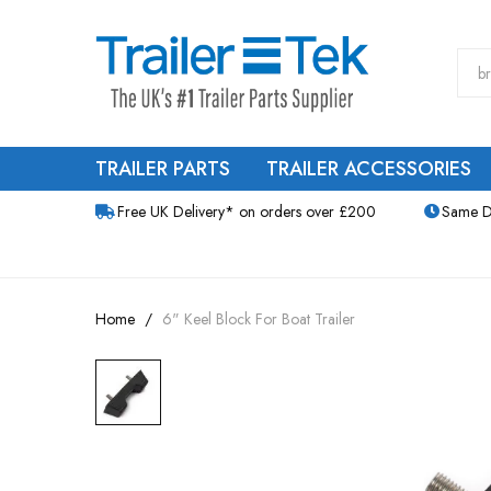
TRAILER PARTS
TRAILER ACCESSORIES
Free UK Delivery* on orders over £200
Same D
Home
6" Keel Block For Boat Trailer
Skip
to
the
end