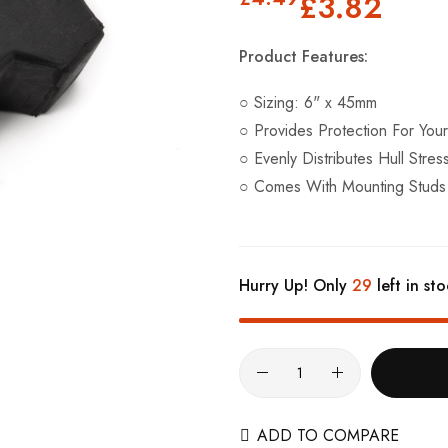
£3.82
Product Features:
○ Sizing: 6" x 45mm
○ Provides Protection For You
○ Evenly Distributes Hull Stres
○ Comes With Mounting Studs
Hurry Up! Only
29
left in sto
ADD TO COMPARE