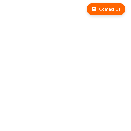
Contact Us