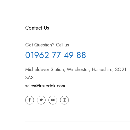
Contact Us
Got Question? Call us
01962 77 49 88
Micheldever Station, Winchester, Hampshire, SO21
3AS
sales@trailertek.com