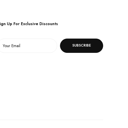
ign Up For Exclusive Discounts
SUBSCRIBE