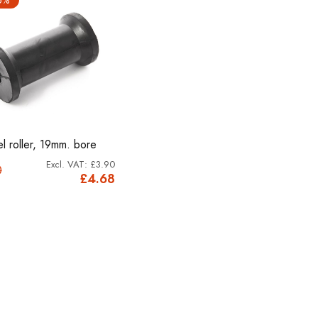
l roller, 19mm. bore
£3.90
0
£4.68