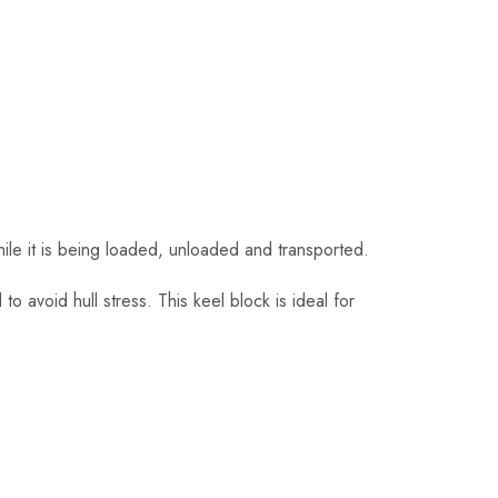
hile it is being loaded, unloaded and transported.
 to avoid hull stress. This keel block is ideal for