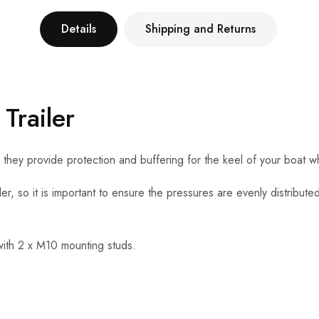
Details
Shipping and Returns
Trailer
, they provide protection and buffering for the keel of your boat w
ler, so it is important to ensure the pressures are evenly distributed
with 2 x M10 mounting studs.