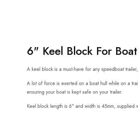
6" Keel Block For Boat 
A keel block is a must-have for any speedboat trailer
A lot of force is exerted on a boat hull while on a trai
ensuring your boat is kept safe on your trailer.
Keel block length is 6" and width is 45mm, supplied 