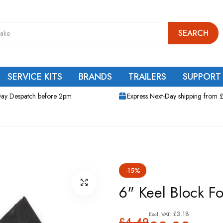
SEARCH
SERVICE KITS
BRANDS
TRAILERS
SUPPORT
ay Despatch before 2pm
Express Next-Day shipping from 
-15%
6" Keel Block Fo
£3.18
£4.49