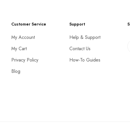
Customer Service
Support
S
My Account
Help & Support
My Cart
Contact Us
Privacy Policy
How-To Guides
Blog