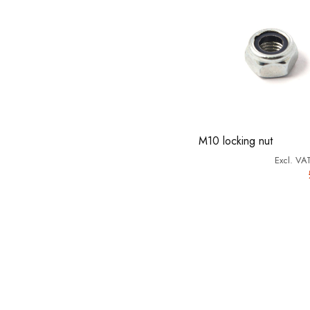
M10 locking nut