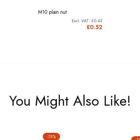
M10 plain nut
£0.43
£0.52
You Might Also Like!
-15%
-1