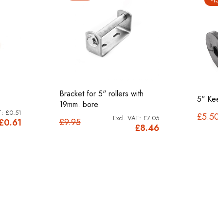
Bracket for 5" rollers with
5" Kee
19mm. bore
£0.51
£5.5
£7.05
£9.95
£0.61
£8.46