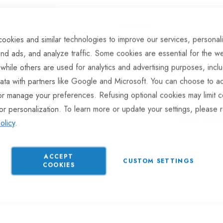
In stock
Part No
RLR144
ookies and similar technologies to improve our services, personal
Categories:
Rubber Buffers
nd ads, and analyze traffic. Some cookies are essential for the we
 while others are used for analytics and advertising purposes, incl
ata with partners like Google and Microsoft. You can choose to ac
or manage your preferences. Refusing optional cookies may limit c
Gu
or personalization. To learn more or update your settings, please 
olicy
.
ACCEPT
CUSTOM SETTINGS
COOKIES