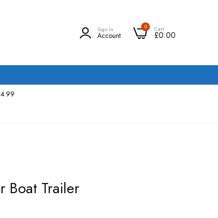
0
Cart
Sign In
£0.00
Account
£4.99
r Boat Trailer