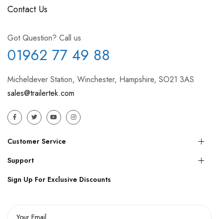
Contact Us
Got Question? Call us
01962 77 49 88
Micheldever Station, Winchester, Hampshire, SO21 3AS
sales@trailertek.com
Customer Service
Support
Sign Up For Exclusive Discounts