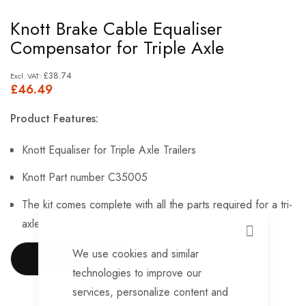
Skip
Knott Brake Cable Equaliser
to
Compensator for Triple Axle
the
beginning
£38.74
£46.49
of
the
Product Features:
images
gallery
Knott Equaliser for Triple Axle Trailers
Knott Part number C35005
The kit comes complete with all the parts required for a tri-
axle setup.
CLOSE
We use cookies and similar
SHOW MORE
technologies to improve our
services, personalize content and