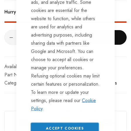
ads, and analyze traffic. Some
cookies are essential for the
Hurry Up! Only
3
left in stock!
website to function, while others
are used for analytics and
advertising purposes, including
ADD TO CART
sharing data with partners like
Google and Microsoft. You can
choose to accept all cookies or
In stock
manage your preferences.
Part No
KE35005
Refusing optional cookies may limit
Categories:
Universal Brake Spares
Knott Brake Spares
certain features or personalization.
To learn more or update your
settings, please read our
Cookie
Policy
.
Guarantee Safe Checkout
ACCEPT COOKIES