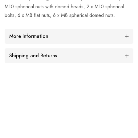
M10 spherical nuts with domed heads, 2 x M10 spherical
bolts, 6 x M8 flat nuts, 6 x M8 spherical domed nuts.
More Information
Shipping and Returns