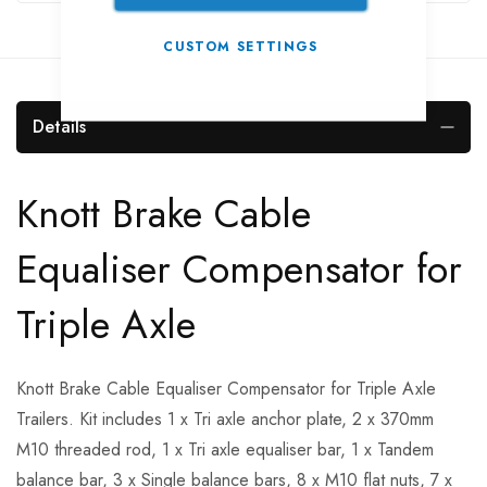
CUSTOM SETTINGS
Details
Knott Brake Cable
Equaliser Compensator for
Triple Axle
Knott Brake Cable Equaliser Compensator for Triple Axle
Trailers. Kit includes 1 x Tri axle anchor plate, 2 x 370mm
M10 threaded rod, 1 x Tri axle equaliser bar, 1 x Tandem
balance bar, 3 x Single balance bars, 8 x M10 flat nuts, 7 x