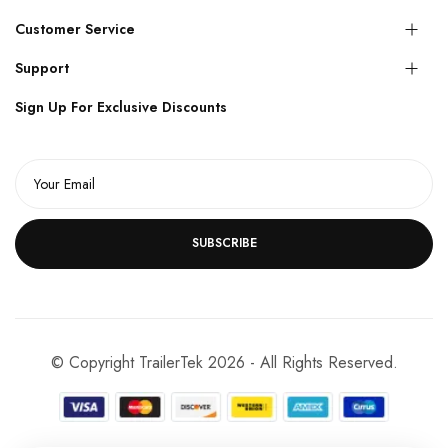
Customer Service
Support
Sign Up For Exclusive Discounts
SUBSCRIBE
© Copyright TrailerTek 2026 - All Rights Reserved.