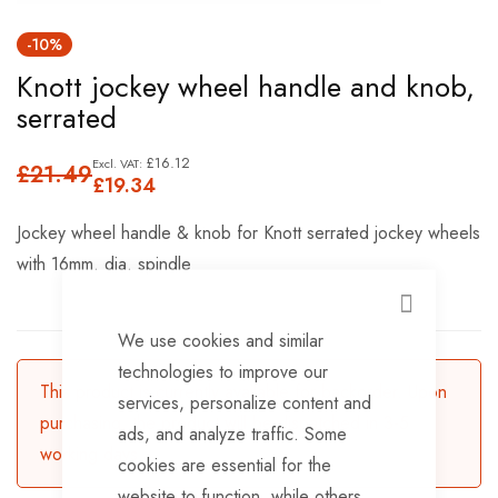
Skip
-10%
to
Knott jockey wheel handle and knob,
the
serrated
beginning
of
£16.12
£21.49
the
£19.34
images
Jockey wheel handle & knob for Knott serrated jockey wheels
gallery
with 16mm. dia. spindle
CLOSE
We use cookies and similar
technologies to improve our
This product is currently available for backorder. Upon
services, personalize content and
purchasing, the product will be dispatched in 3-5
ads, and analyze traffic. Some
working days.
cookies are essential for the
website to function, while others