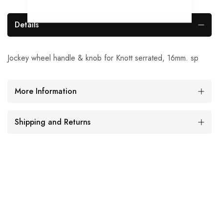
Details
Jockey wheel handle & knob for Knott serrated, 16mm. sp
More Information
Shipping and Returns