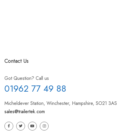
Contact Us
Got Question? Call us
01962 77 49 88
Micheldever Station, Winchester, Hampshire, SO21 3AS
sales@trailertek.com