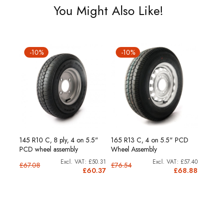
You Might Also Like!
-10%
-10%
-
.5"
145 R10 C, 8 ply, 4 on 5.5"
165 R13 C, 4 on 5.5" PCD
175 R
PCD wheel assembly
Wheel Assembly
PCD 
62.31
£50.31
£57.40
£67.08
£76.54
£83.
4.77
£60.37
£68.88