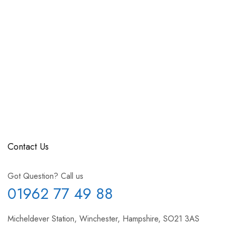
Contact Us
Got Question? Call us
01962 77 49 88
Micheldever Station, Winchester, Hampshire, SO21 3AS