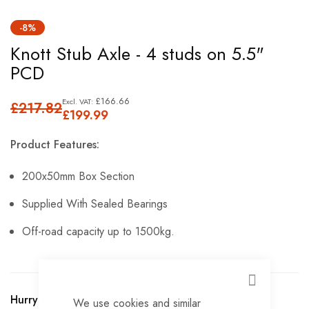
Skip
-8%
to
Knott Stub Axle - 4 studs on 5.5"
the
PCD
beginning
of
£166.66
£217.82
the
£199.99
images
Product Features:
gallery
200x50mm Box Section
Supplied With Sealed Bearings
Off-road capacity up to 1500kg.
CLOSE
Hurry Up! Only
1
left in stock!
We use cookies and similar