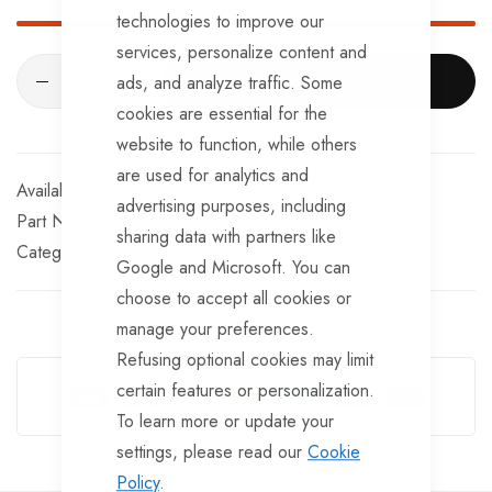
technologies to improve our
services, personalize content and
ads, and analyze traffic. Some
ADD TO CART
cookies are essential for the
website to function, while others
are used for analytics and
In stock
advertising purposes, including
Part No
AX530
sharing data with partners like
Categories:
Stub Axles
Knott Trailer Parts
Google and Microsoft. You can
choose to accept all cookies or
manage your preferences.
Guarantee Safe Checkout
Refusing optional cookies may limit
certain features or personalization.
To learn more or update your
settings, please read our
Cookie
Policy
.