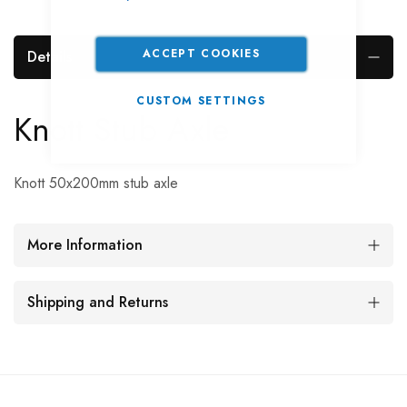
ACCEPT COOKIES
Details
CUSTOM SETTINGS
Knott Stub Axle
Knott 50x200mm stub axle
More Information
Shipping and Returns