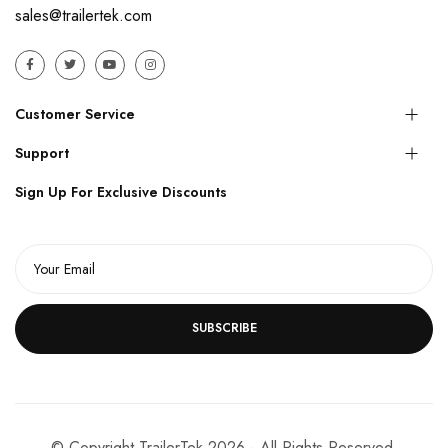
sales@trailertek.com
Customer Service
Support
Sign Up For Exclusive Discounts
SUBSCRIBE
© Copyright TrailerTek 2026 - All Rights Reserved.