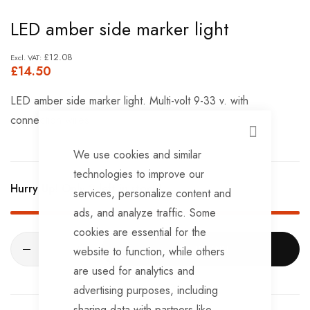
Skip
LED amber side marker light
to
the
£12.08
£14.50
beginning
of
LED amber side marker light. Multi-volt 9-33 v. with
the
connection wires
images
CLOSE
gallery
We use cookies and similar
technologies to improve our
Hurry Up! Only
2
left in stock!
services, personalize content and
ads, and analyze traffic. Some
cookies are essential for the
ADD TO CART
website to function, while others
are used for analytics and
advertising purposes, including
sharing data with partners like