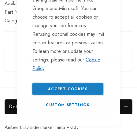
In stock
Google and Microsoft. You can
Part No
LT376
choose to accept all cookies or
Categories:
Side Marker Lights
LED Trailer Lights
manage your preferences.
Refusing optional cookies may limit
certain features or personalization.
Guarantee Safe Checkout
To learn more or update your
settings, please read our
Cookie
Policy
.
ACCEPT COOKIES
CUSTOM SETTINGS
Details
Amber LED side marker lamp 9-33v.