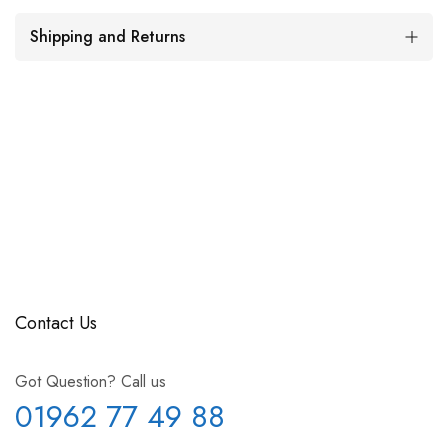
Shipping and Returns
Contact Us
Got Question? Call us
01962 77 49 88