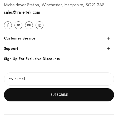
Micheldever Station, Winchester, Hampshire, SO21 3AS
sales@trailertek.com
Customer Service
Support
Sign Up For Exclusive Discounts
SUBSCRIBE