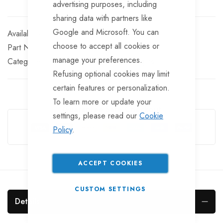
advertising purposes, including
sharing data with partners like
Google and Microsoft. You can
In stock
choose to accept all cookies or
Part No
LT720
manage your preferences.
Categories:
Rear Lights
LED Trailer Lights
Refusing optional cookies may limit
certain features or personalization.
To learn more or update your
Guarantee Safe Checkout
settings, please read our
Cookie
Policy
.
ACCEPT COOKIES
CUSTOM SETTINGS
Details