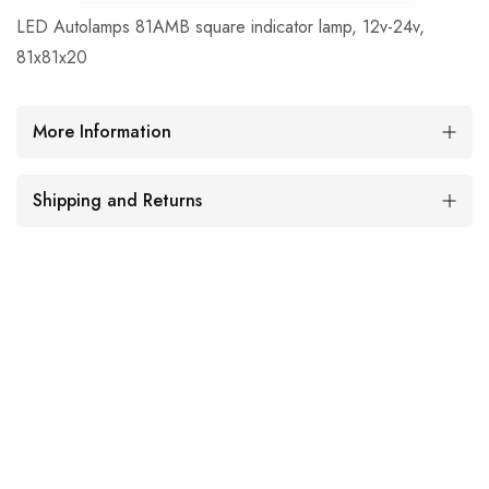
LED Autolamps 81AMB square indicator lamp, 12v-24v,
81x81x20
More Information
Shipping and Returns