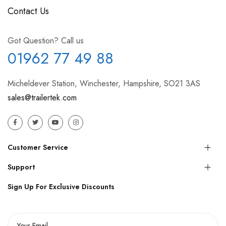
Contact Us
Got Question? Call us
01962 77 49 88
Micheldever Station, Winchester, Hampshire, SO21 3AS
sales@trailertek.com
Customer Service
Support
Sign Up For Exclusive Discounts