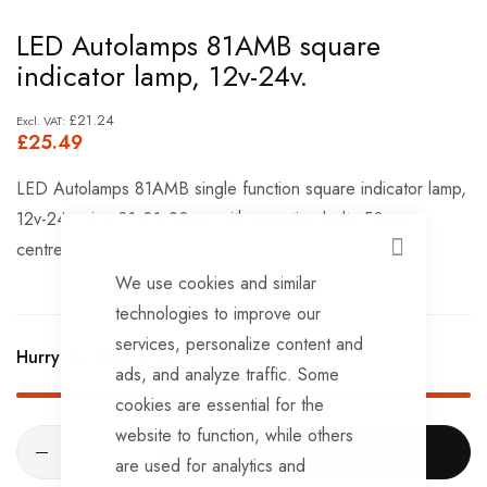
Skip
LED Autolamps 81AMB square
to
indicator lamp, 12v-24v.
the
beginning
£21.24
£25.49
of
the
LED Autolamps 81AMB single function square indicator lamp,
images
12v-24v, size 81x81x20mm with mounting bolts 50mm.
gallery
centres
CLOSE
We use cookies and similar
technologies to improve our
services, personalize content and
Hurry Up! Only
3
left in stock!
ads, and analyze traffic. Some
cookies are essential for the
website to function, while others
ADD TO CART
are used for analytics and