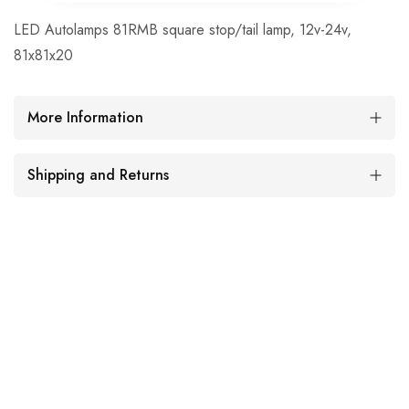
LED Autolamps 81RMB square stop/tail lamp, 12v-24v,
81x81x20
More Information
Shipping and Returns