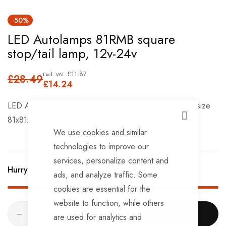
Skip
-50%
to
LED Autolamps 81RMB square
the
stop/tail lamp, 12v-24v
beginning
of
£11.87
£28.49
the
£14.24
images
LED Autolamps 81RMB square stop/tail lamp, 12v-24v, size
gallery
81x81x20mm with mounting bolts 50mm. centres
CLOSE
We use cookies and similar
technologies to improve our
services, personalize content and
Hurry Up! Only
6
left in stock!
ads, and analyze traffic. Some
cookies are essential for the
website to function, while others
ADD TO CART
are used for analytics and