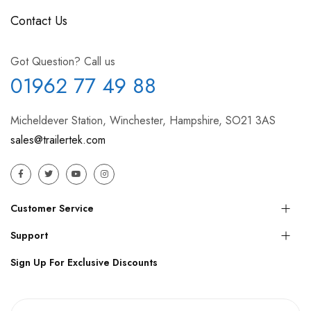
Contact Us
Got Question? Call us
01962 77 49 88
Micheldever Station, Winchester, Hampshire, SO21 3AS
sales@trailertek.com
Customer Service
Support
Sign Up For Exclusive Discounts