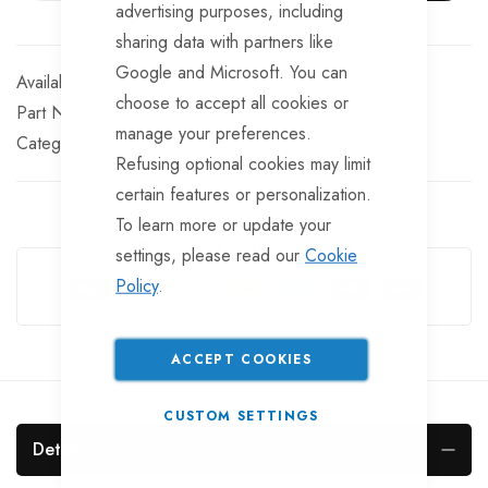
advertising purposes, including
sharing data with partners like
Google and Microsoft. You can
In stock
choose to accept all cookies or
Part No
LT722
manage your preferences.
Categories:
Rear Lights
LED Trailer Lights
Refusing optional cookies may limit
certain features or personalization.
To learn more or update your
Guarantee Safe Checkout
settings, please read our
Cookie
Policy
.
ACCEPT COOKIES
CUSTOM SETTINGS
Details