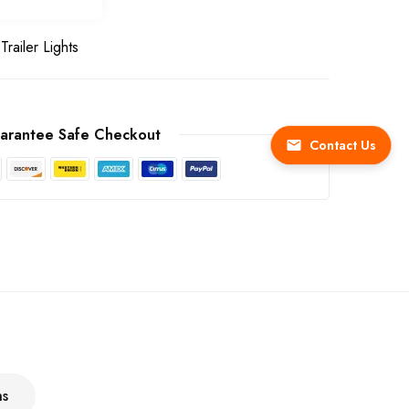
Trailer Lights
arantee Safe Checkout
Contact Us
ns