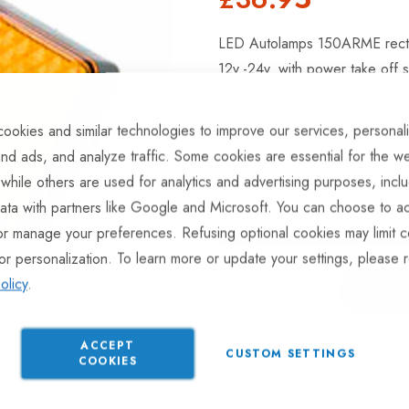
LED Autolamps 150ARME rectangu
12v.-24v. with power take off 
(cable harness required). Ove
fully submersible, ECE/RoHS co
ookies and similar technologies to improve our services, personal
nd ads, and analyze traffic. Some cookies are essential for the we
 while others are used for analytics and advertising purposes, incl
ata with partners like Google and Microsoft. You can choose to ac
Hurry Up! Only
4
left in stoc
or manage your preferences. Refusing optional cookies may limit c
or personalization. To learn more or update your settings, please 
olicy
.
ADD TO COMPARE
ACCEPT
CUSTOM SETTINGS
COOKIES
In stock