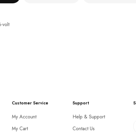
-volt
Customer Service
Support
S
My Account
Help & Support
My Cart
Contact Us