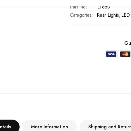
Part No
LT650
Categories:
Rear Lights
LED 
Gu
etails
More Information
Shipping and Retur