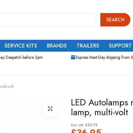
SEARCH
SERVICE KITS
BRANDS
TRAILERS
SUPPORT
ay Despatch before 2pm
Express Next-Day shipping from 
lti-volt
LED Autolamps r
lamp, multi-volt
£30.79
£36.95