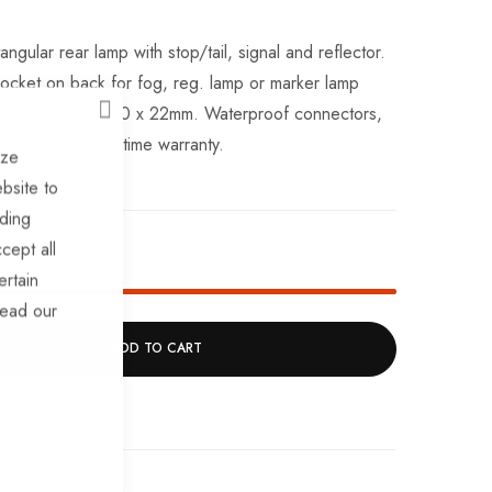
lar rear lamp with stop/tail, signal and reflector.
socket on back for fog, reg. lamp or marker lamp
rall size; 150 x 80 x 22mm. Waterproof connectors,
CLOSE
mpliant with lifetime warranty.
ize
bsite to
uding
cept all
k!
ertain
read our
ADD TO CART