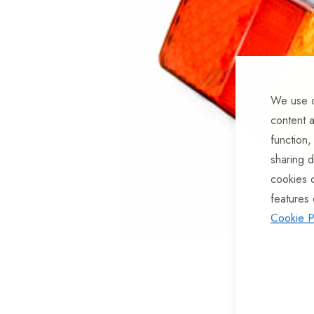
of
the
images
gallery
We use c
content a
function,
sharing d
cookies 
features 
Cookie P
Skip
to
the
beginning