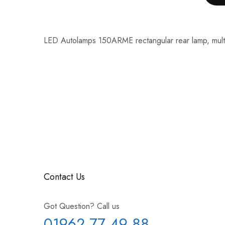
LED Autolamps 150ARME rectangular rear lamp, multi
Contact Us
Got Question? Call us
01962 77 49 88