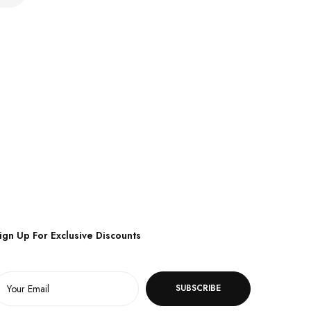
ign Up For Exclusive Discounts
SUBSCRIBE