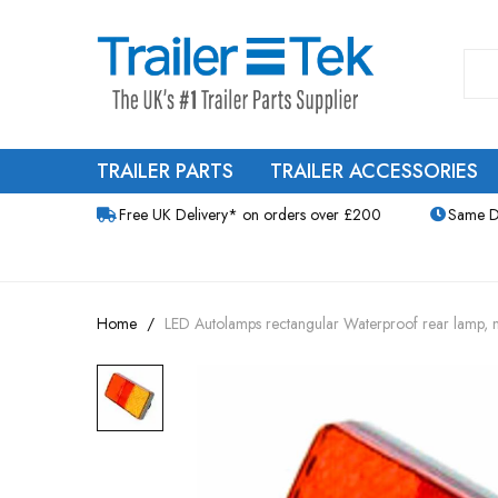
TRAILER PARTS
TRAILER ACCESSORIES
Free UK Delivery* on orders over £200
Same D
Home
LED Autolamps rectangular Waterproof rear lamp, mu
Skip
to
the
end