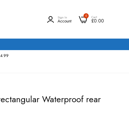
0
Cart
Sign In
£0.00
Account
£4.99
ectangular Waterproof rear