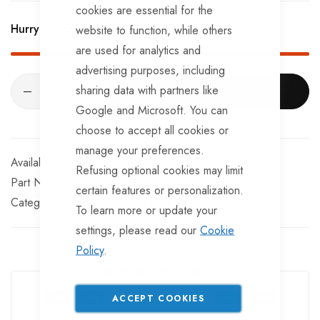
cookies are essential for the
2 x number plate lamps.
Hurry Up! Only
56
left in stock!
website to function, while others
are used for analytics and
advertising purposes, including
sharing data with partners like
ADD TO CART
Google and Microsoft. You can
choose to accept all cookies or
manage your preferences.
In stock
Refusing optional cookies may limit
Part No
LT355TT
certain features or personalization.
Categories:
Trailer Lighting Boards
TrailerTek Trade
To learn more or update your
settings, please read our
Cookie
Policy
.
Guarantee Safe Checkout
ACCEPT COOKIES