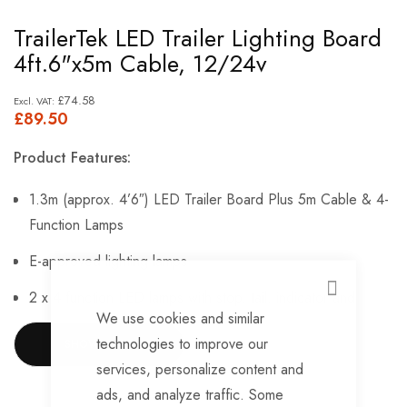
Skip
TrailerTek LED Trailer Lighting Board
to
4ft.6"x5m Cable, 12/24v
the
beginning
£74.58
£89.50
of
the
Product Features:
images
gallery
1.3m (approx. 4’6″) LED Trailer Board Plus 5m Cable & 4-
Function Lamps
E-approved lighting lamps
2 x 4 function LED lamps with stop, tail, indicator and
CLOSE
We use cookies and similar
reflector functions
technologies to improve our
SHOW MORE
5m cable
services, personalize content and
ads, and analyze traffic. Some
2 x Reflectors