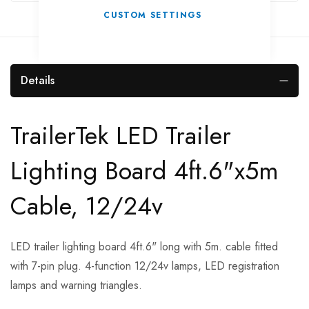
CUSTOM SETTINGS
Details
TrailerTek LED Trailer
Lighting Board 4ft.6"x5m
Cable, 12/24v
LED trailer lighting board 4ft.6" long with 5m. cable fitted
with 7-pin plug. 4-function 12/24v lamps, LED registration
lamps and warning triangles.