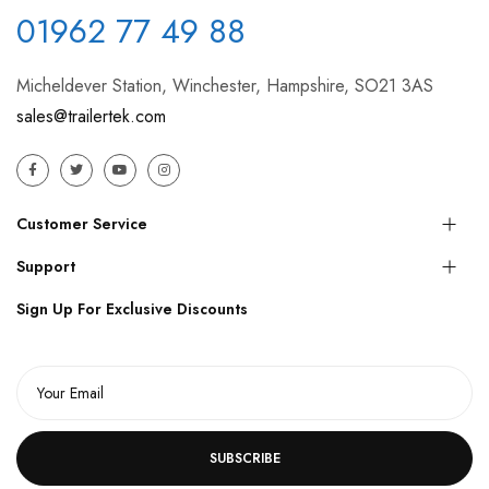
01962 77 49 88
Micheldever Station, Winchester, Hampshire, SO21 3AS
sales@trailertek.com
Customer Service
Support
Sign Up For Exclusive Discounts
SUBSCRIBE