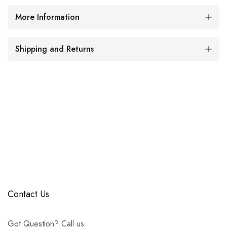
More Information
Shipping and Returns
Contact Us
Got Question? Call us