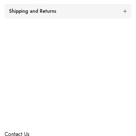
Shipping and Returns
Contact Us