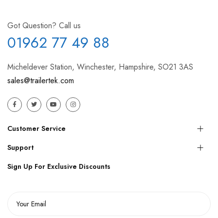
Got Question? Call us
01962 77 49 88
Micheldever Station, Winchester, Hampshire, SO21 3AS
sales@trailertek.com
Customer Service
Support
Sign Up For Exclusive Discounts