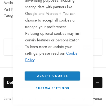
advertising purposes, including
In stock
sharing data with partners like
Part No
LT477
Google and Microsoft. You can
Categories:
Rear Lights
TrailerTek Trade
choose to accept all cookies or
manage your preferences.
Refusing optional cookies may limit
Guarantee Safe Checkout
certain features or personalization.
To learn more or update your
settings, please read our
Cookie
Policy
.
ACCEPT COOKIES
Details
CUSTOM SETTINGS
Lens for Aspock Earpoint IV rear lamp LH with fog & reverse