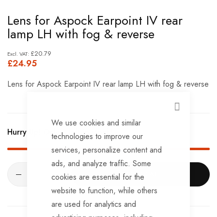
Skip
Lens for Aspock Earpoint IV rear
to
lamp LH with fog & reverse
the
beginning
£20.79
£24.95
of
the
Lens for Aspock Earpoint IV rear lamp LH with fog & reverse
images
gallery
CLOSE
We use cookies and similar
Hurry Up! Only
3
left in stock!
technologies to improve our
services, personalize content and
ads, and analyze traffic. Some
ADD TO CART
cookies are essential for the
website to function, while others
are used for analytics and