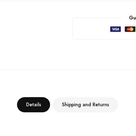
Gu
Details
Shipping and Returns