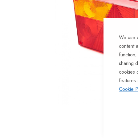
of
the
images
gallery
We use c
content a
function,
sharing d
cookies 
features 
Cookie P
Skip
to
the
beginning