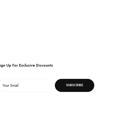
ign Up For Exclusive Discounts
SUBSCRIBE