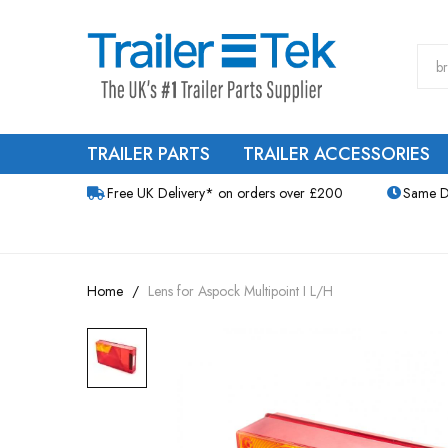
TRAILER PARTS
TRAILER ACCESSORIES
Free UK Delivery* on orders over £200
Same D
Home
Lens for Aspock Multipoint I L/H
Skip
to
the
end