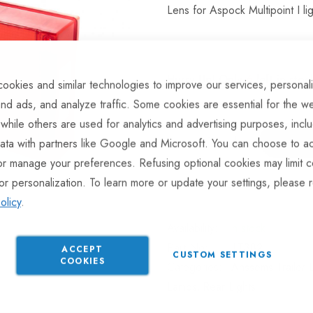
Lens for Aspock Multipoint I l
Hurry Up! Only
6
left in stoc
ookies and similar technologies to improve our services, personal
nd ads, and analyze traffic. Some cookies are essential for the we
 while others are used for analytics and advertising purposes, incl
ata with partners like Google and Microsoft. You can choose to ac
or manage your preferences. Refusing optional cookies may limit c
or personalization. To learn more or update your settings, please 
ADD TO COMPARE
olicy
.
In stock
Part No
LT382
ACCEPT
CUSTOM SETTINGS
COOKIES
Categories:
Anssems Trailer L
Lamps
Rear Lights