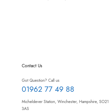
Contact Us
Got Question? Call us
01962 77 49 88
Micheldever Station, Winchester, Hampshire, SO21
3AS