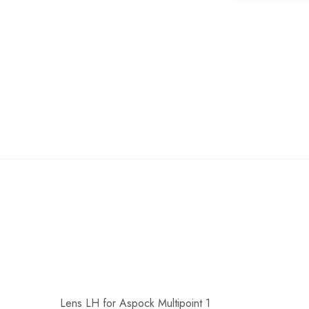
of
the
images
gallery
Lens LH for Aspock Multipoint 1