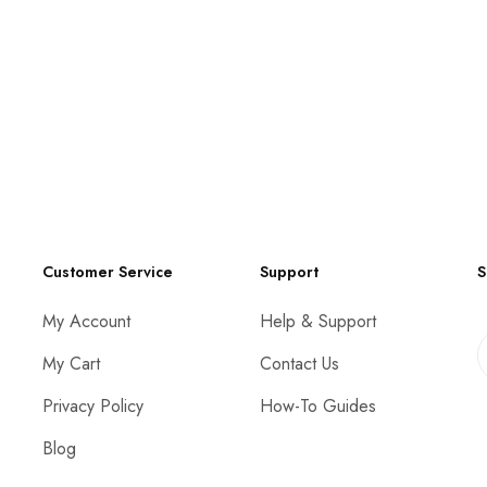
Customer Service
Support
S
My Account
Help & Support
My Cart
Contact Us
Privacy Policy
How-To Guides
Blog