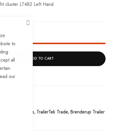
ight cluster LT482 Left Hand
CLOSE
k!
ize
bsite to
uding
ADD TO CART
cept all
ertain
read our
ights
Rear Lights
TrailerTek Trade
Brenderup Trailer