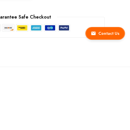
arantee Safe Checkout
Contact Us