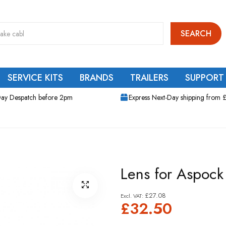
SEARCH
SERVICE KITS
BRANDS
TRAILERS
SUPPORT
ay Despatch before 2pm
Express Next-Day shipping from 
Lens for Aspock 
£27.08
£32.50