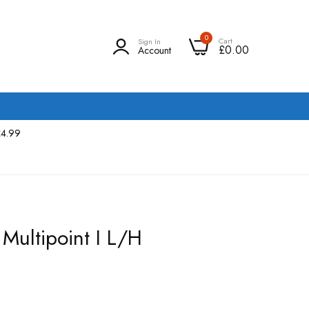
0
Cart
Sign In
£0.00
Account
£4.99
Multipoint I L/H