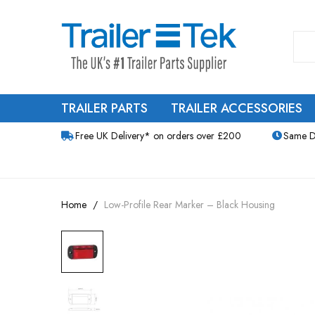
TRAILER PARTS
TRAILER ACCESSORIES
Free UK Delivery* on orders over £200
Same D
Home
Low-Profile Rear Marker – Black Housing
Skip
to
the
end