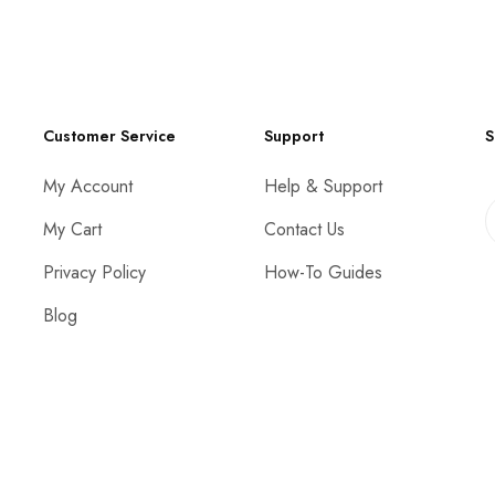
Customer Service
Support
S
My Account
Help & Support
My Cart
Contact Us
Privacy Policy
How-To Guides
Blog