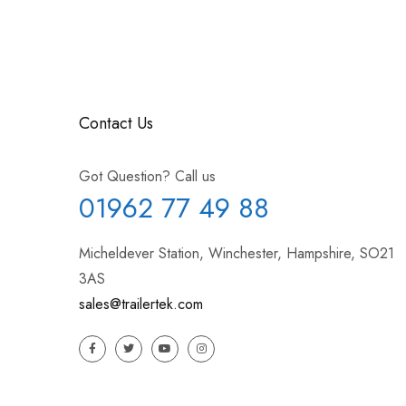
Contact Us
Got Question? Call us
01962 77 49 88
Micheldever Station, Winchester, Hampshire, SO21
3AS
sales@trailertek.com