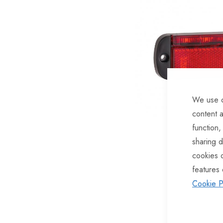
of
the
images
gallery
We use c
content a
function,
sharing d
cookies 
features 
Skip
Cookie P
to
the
beginning