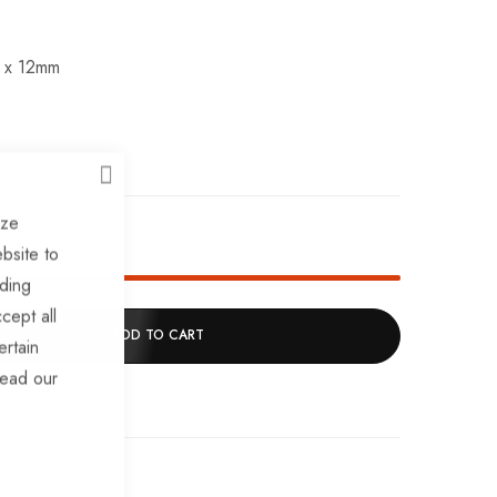
 x 12mm
CLOSE
ize
k!
bsite to
uding
cept all
ADD TO CART
ertain
read our