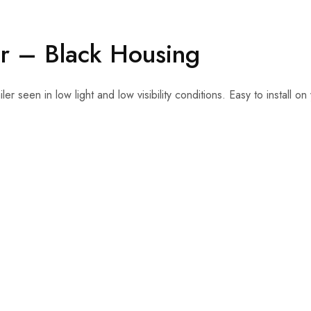
er – Black Housing
ler seen in low light and low visibility conditions. Easy to install 