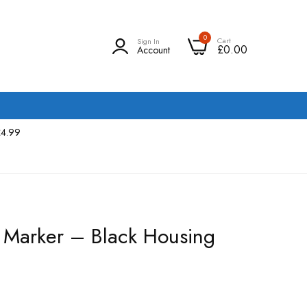
0
Cart
Sign In
£0.00
Account
£4.99
r Marker – Black Housing