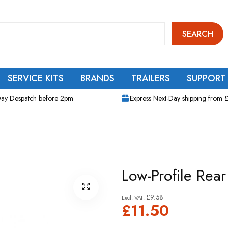
SEARCH
SERVICE KITS
BRANDS
TRAILERS
SUPPORT
ay Despatch before 2pm
Express Next-Day shipping from 
Low-Profile Rea
£9.58
£11.50