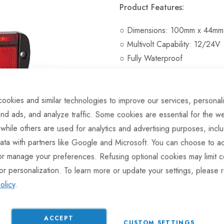
Product Features:
○ Dimensions: 100mm x 44mm
○ Multivolt Capability: 12/24V
○ Fully Waterproof
ookies and similar technologies to improve our services, personal
Hurry Up! Only
4
left in stoc
nd ads, and analyze traffic. Some cookies are essential for the we
 while others are used for analytics and advertising purposes, incl
ata with partners like Google and Microsoft. You can choose to ac
or manage your preferences. Refusing optional cookies may limit c
or personalization. To learn more or update your settings, please 
ADD TO COMPARE
olicy
.
In stock
ACCEPT
CUSTOM SETTINGS