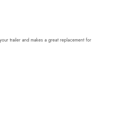
on your trailer and makes a great replacement for