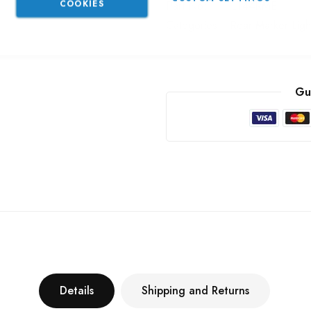
COOKIES
Part No
LT44RME
Categories:
Rear Marker Ligh
Gu
Details
Shipping and Returns