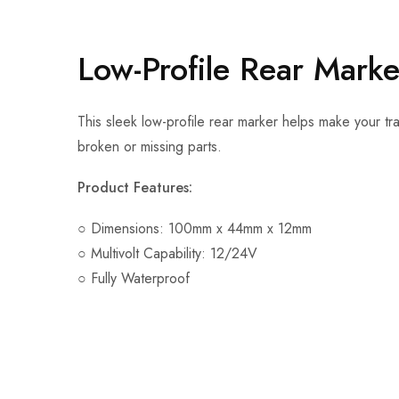
Low-Profile Rear Mark
This sleek low-profile rear marker helps make your trai
broken or missing parts.
Product Features:
○ Dimensions: 100mm x 44mm x 12mm
○ Multivolt Capability: 12/24V
○ Fully Waterproof