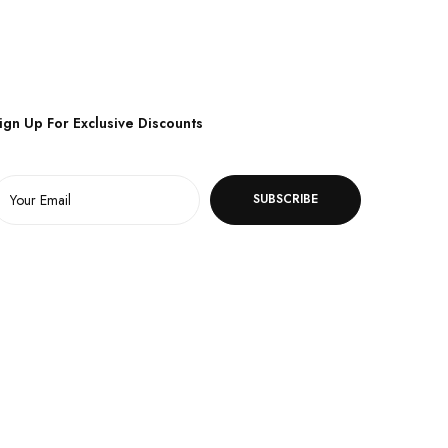
ign Up For Exclusive Discounts
SUBSCRIBE