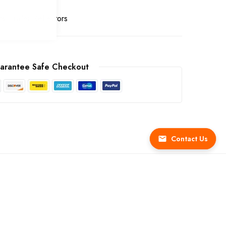
ts
Trailer Reflectors
arantee Safe Checkout
Contact Us