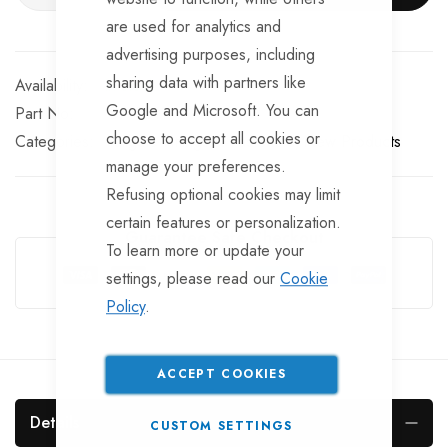
are used for analytics and
advertising purposes, including
sharing data with partners like
In stock
Google and Microsoft. You can
Part No
BF10511
choose to accept all cookies or
Categories:
Tailgate Fittings & Fasteners
New Products
manage your preferences.
Refusing optional cookies may limit
certain features or personalization.
Guarantee Safe Checkout
To learn more or update your
settings, please read our
Cookie
Policy
.
ACCEPT COOKIES
Details
CUSTOM SETTINGS