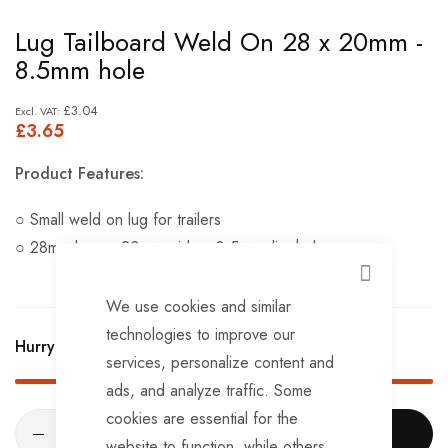
Skip
Lug Tailboard Weld On 28 x 20mm -
to
8.5mm hole
the
beginning
£3.04
£3.65
of
the
Product Features:
images
gallery
○ Small weld on lug for trailers
○ 28mm long x 20mm wide x 8.5mm dia. hole
CLOSE
We use cookies and similar
technologies to improve our
Hurry Up! Only
49
left in stock!
services, personalize content and
ads, and analyze traffic. Some
cookies are essential for the
ADD TO CART
website to function, while others