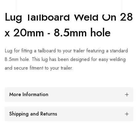
Lug Tailboard Weld On 28
x 20mm - 8.5mm hole
Lug for fitting a tailboard to your trailer featuring a standard
8.5mm hole. This lug has been designed for easy welding
and secure fitment to your trailer.
More Information
Shipping and Returns