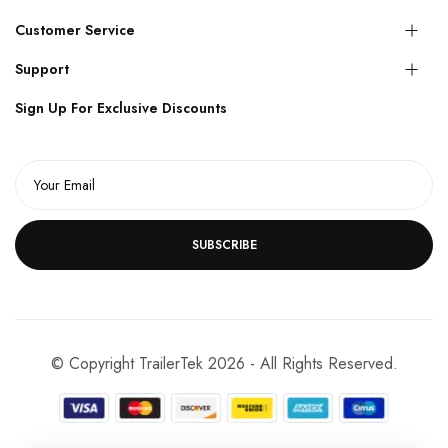
Customer Service
Support
Sign Up For Exclusive Discounts
SUBSCRIBE
© Copyright TrailerTek 2026 - All Rights Reserved.