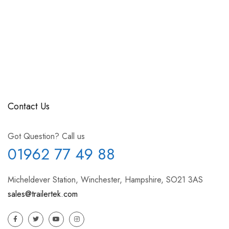
Contact Us
Got Question? Call us
01962 77 49 88
Micheldever Station, Winchester, Hampshire, SO21 3AS
sales@trailertek.com