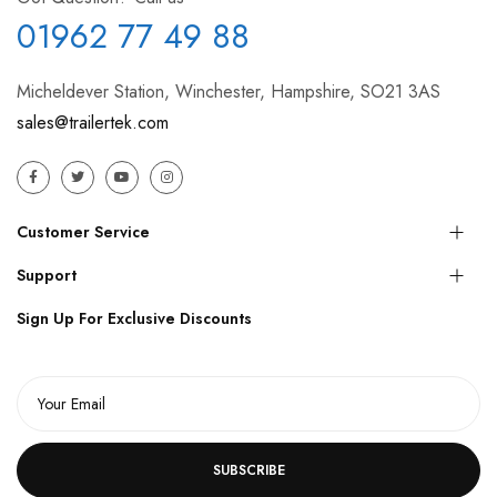
01962 77 49 88
Micheldever Station, Winchester, Hampshire, SO21 3AS
sales@trailertek.com
Customer Service
Support
Sign Up For Exclusive Discounts
SUBSCRIBE