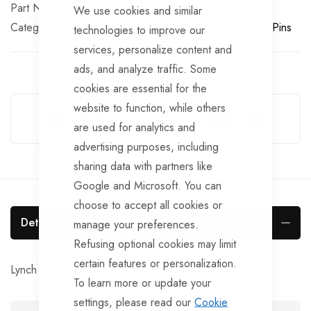
Part No
BF125
We use cookies and similar
Categories:
Tailgate Fittings & Fasteners
Trailer Lynch Pins
technologies to improve our
services, personalize content and
ads, and analyze traffic. Some
cookies are essential for the
Guarantee Safe Checkout
website to function, while others
are used for analytics and
advertising purposes, including
sharing data with partners like
Google and Microsoft. You can
choose to accept all cookies or
Details
manage your preferences.
Refusing optional cookies may limit
certain features or personalization.
Lynch pin 45x4.5mm. Pack of 10.
To learn more or update your
settings, please read our
Cookie