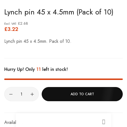
Skip
Lynch pin 45 x 4.5mm (Pack of 10)
to
the
£2.68
£3.22
beginning
of
Lynch pin 45 x 4.5mm. Pack of 10.
the
images
gallery
Hurry Up! Only
11
left in stock!
ADD TO CART
In stock
CLOSE