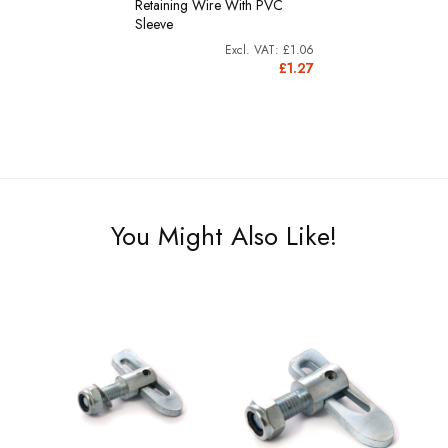
Retaining Wire With PVC
Sleeve
£1.06
£1.27
You Might Also Like!
-