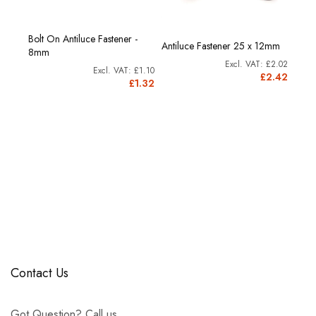
Bolt On Antiluce Fastener -
 76mm
Antiluce Fastener 25 x 12mm
Anti
8mm
£2.82
£2.02
£3.9
£1.10
3.38
£2.42
£1.32
Contact Us
Got Question? Call us