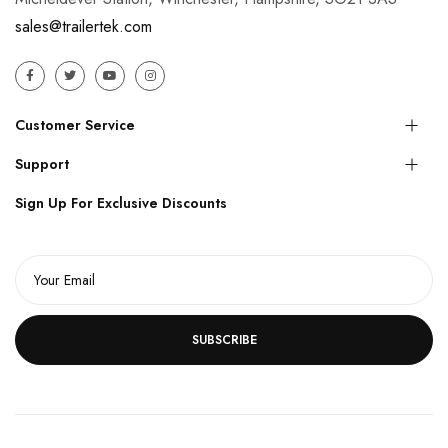
sales@trailertek.com
Customer Service
Support
Sign Up For Exclusive Discounts
SUBSCRIBE