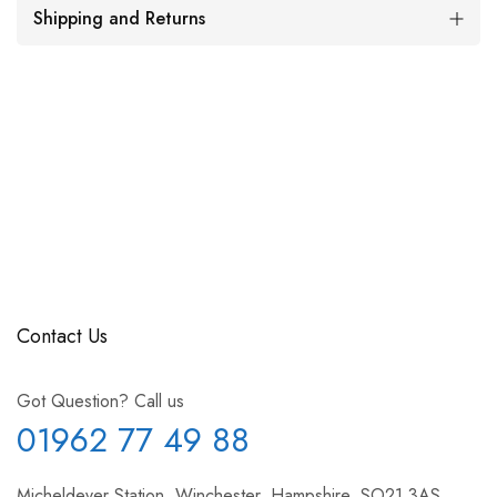
Shipping and Returns
Contact Us
Got Question? Call us
01962 77 49 88
Micheldever Station, Winchester, Hampshire, SO21 3AS