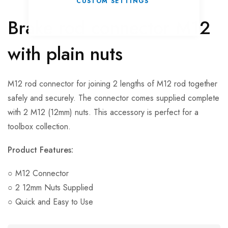
CUSTOM SETTINGS
Brake rod connector M12
with plain nuts
M12 rod connector for joining 2 lengths of M12 rod together
safely and securely. The connector comes supplied complete
with 2 M12 (12mm) nuts. This accessory is perfect for a
toolbox collection.
Product Features:
○ M12 Connector
○ 2 12mm Nuts Supplied
○ Quick and Easy to Use