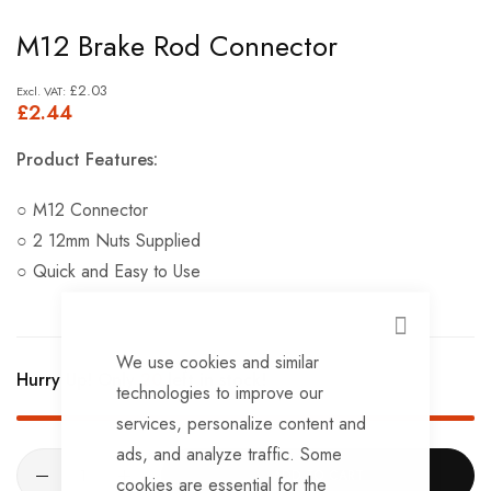
Skip
M12 Brake Rod Connector
to
the
£2.03
£2.44
beginning
of
Product Features:
the
images
○ M12 Connector
gallery
○ 2 12mm Nuts Supplied
○ Quick and Easy to Use
CLOSE
We use cookies and similar
Hurry Up! Only
20
left in stock!
technologies to improve our
services, personalize content and
ads, and analyze traffic. Some
ADD TO CART
cookies are essential for the