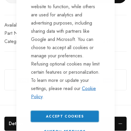
website to function, while others
are used for analytics and
advertising purposes, including
In stock
sharing data with partners like
Part No
BRKS852A
Google and Microsoft. You can
Categories:
Universal Brake Spares
TrailerTek Trade
choose to accept all cookies or
manage your preferences.
Refusing optional cookies may limit
Guarantee Safe Checkout
certain features or personalization.
To learn more or update your
settings, please read our
Cookie
Policy
.
ACCEPT COOKIES
Details