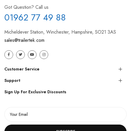
Got Question? Call us
01962 77 49 88
Micheldever Station, Winchester, Hampshire, SO21 3AS
sales@trailertek.com
Customer Service
Support
Sign Up For Exclusive Discounts