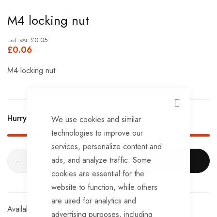
Skip
M4 locking nut
to
the
£0.05
£0.06
beginning
of
M4 locking nut
the
images
gallery
CLOSE
Hurry Up! Only
368
left in stock!
We use cookies and similar
technologies to improve our
services, personalize content and
ads, and analyze traffic. Some
ADD TO CART
cookies are essential for the
website to function, while others
are used for analytics and
In stock
advertising purposes, including