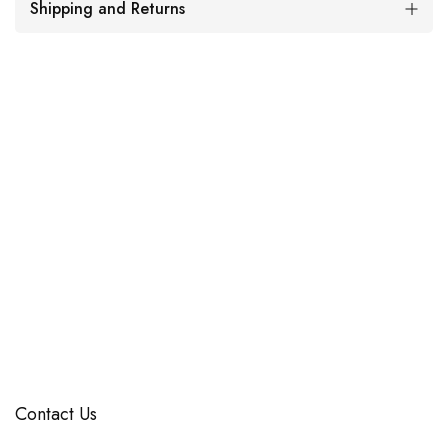
Shipping and Returns
Contact Us