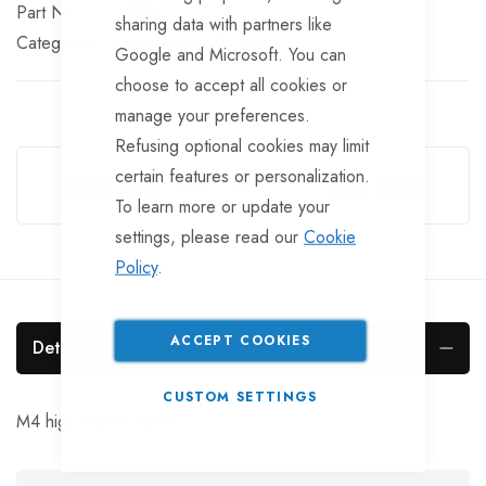
Part No
NUT4
sharing data with partners like
Categories:
Nuts
TrailerTek Trade
Google and Microsoft. You can
choose to accept all cookies or
manage your preferences.
Refusing optional cookies may limit
Guarantee Safe Checkout
certain features or personalization.
To learn more or update your
settings, please read our
Cookie
Policy
.
ACCEPT COOKIES
Details
CUSTOM SETTINGS
M4 high tensile Nyloc