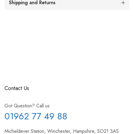
Shipping and Returns
Contact Us
Got Question? Call us
01962 77 49 88
Micheldever Station, Winchester, Hampshire, SO21 3AS