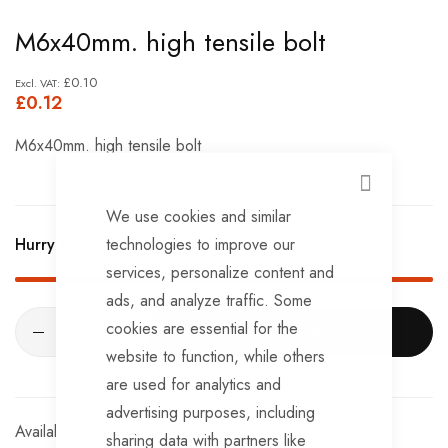
Skip
M6x40mm. high tensile bolt
to
the
£0.10
£0.12
beginning
of
M6x40mm. high tensile bolt
the
images
CLOSE
We use cookies and similar
gallery
technologies to improve our
Hurry Up! Only
324
left in stock!
services, personalize content and
ads, and analyze traffic. Some
cookies are essential for the
ADD TO CART
website to function, while others
are used for analytics and
advertising purposes, including
In stock
sharing data with partners like