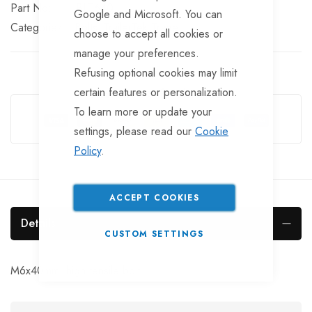
Part No
BLT640
Google and Microsoft. You can
Categories:
Bolts
TrailerTek Trade
choose to accept all cookies or
manage your preferences.
Refusing optional cookies may limit
certain features or personalization.
Guarantee Safe Checkout
To learn more or update your
settings, please read our
Cookie
Policy
.
ACCEPT COOKIES
Details
CUSTOM SETTINGS
M6x40mm. high tensile bolt