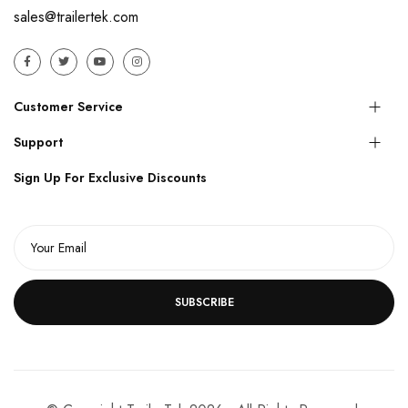
sales@trailertek.com
Customer Service
Support
Sign Up For Exclusive Discounts
SUBSCRIBE