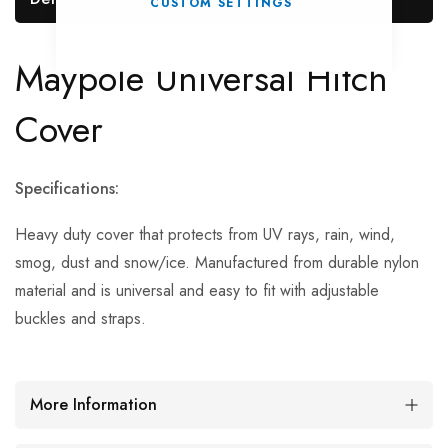
CUSTOM SETTINGS
Maypole Universal Hitch
Cover
Specifications:
Heavy duty cover that protects from UV rays, rain, wind,
smog, dust and snow/ice. Manufactured from durable nylon
material and is universal and easy to fit with adjustable
buckles and straps.
More Information