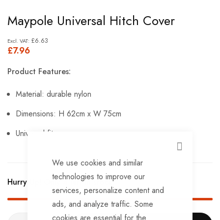
Skip
Maypole Universal Hitch Cover
to
the
£6.63
£7.96
beginning
of
Product Features:
the
images
Material: durable nylon
gallery
Dimensions: H 62cm x W 75cm
Universal fit.
CLOSE
We use cookies and similar
technologies to improve our
Hurry Up! Only
4
left in stock!
services, personalize content and
ads, and analyze traffic. Some
cookies are essential for the