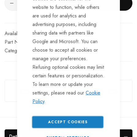
ADD TO CART
website to function, while others
are used for analytics and
advertising purposes, including
sharing data with partners like
In stock
Google and Microsoft. You can
Part No
HC926
choose to accept all cookies or
Categories:
manage your preferences.
Refusing optional cookies may limit
certain features or personalization.
Guarantee Safe Checkout
To learn more or update your
settings, please read our
Cookie
Policy
.
ACCEPT COOKIES
Details