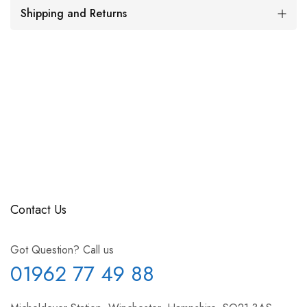
Shipping and Returns
Contact Us
Got Question? Call us
01962 77 49 88