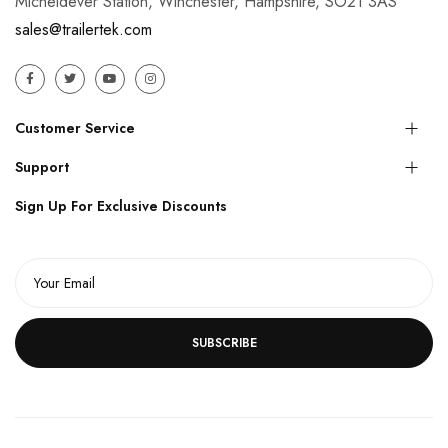
Micheldever Station, Winchester, Hampshire, SO21 3AS
sales@trailertek.com
Customer Service
Support
Sign Up For Exclusive Discounts
SUBSCRIBE