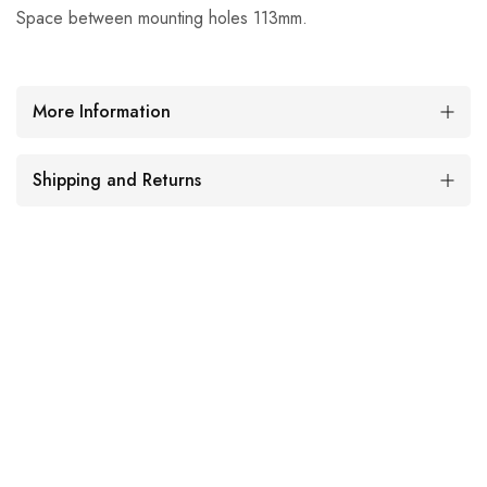
Space between mounting holes 113mm.
More Information
Shipping and Returns