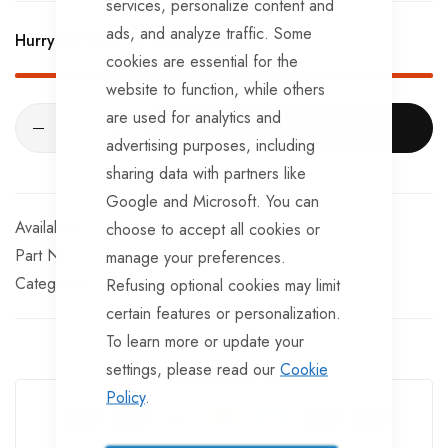
services, personalize content and
ads, and analyze traffic. Some
Hurry Up! Only
79
left in stock!
cookies are essential for the
website to function, while others
are used for analytics and
ADD TO CART
advertising purposes, including
sharing data with partners like
Google and Microsoft. You can
In stock
choose to accept all cookies or
Part No
MP8857B
manage your preferences.
Categories:
Trailer Reflectors
Maypole
Refusing optional cookies may limit
certain features or personalization.
To learn more or update your
settings, please read our
Cookie
Guarantee Safe Checkout
Policy
.