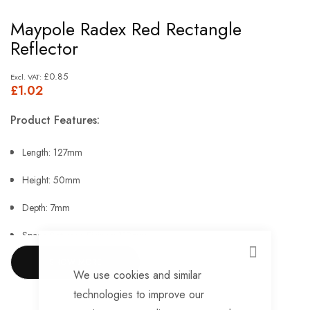
Skip
Maypole Radex Red Rectangle
to
Reflector
the
beginning
£0.85
£1.02
of
the
Product Features:
images
gallery
Length: 127mm
Height: 50mm
Depth: 7mm
Space Between Fixings: 113mm.
CLOSE
SHOW MORE
We use cookies and similar
technologies to improve our