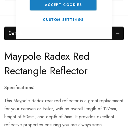
ACCEPT COOKIES
CUSTOM SETTINGS
Details
Maypole Radex Red
Rectangle Reflector
Specifications:
This Maypole Radex rear red reflector is a great replacement
for your caravan or trailer, with an overall length of 127mm,
height of 50mm, and depth of 7mm. It provides excellent
reflective properties ensuring you are always seen.