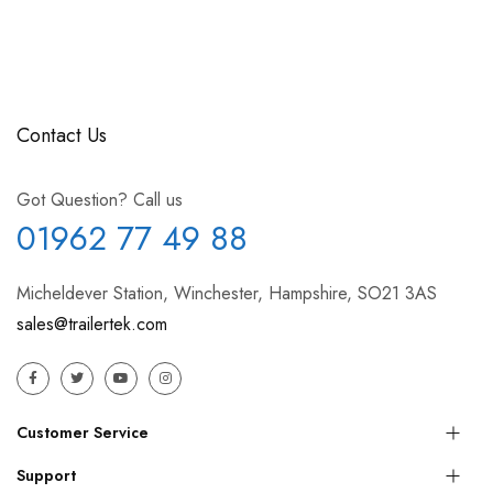
Contact Us
Got Question? Call us
01962 77 49 88
Micheldever Station, Winchester, Hampshire, SO21 3AS
sales@trailertek.com
Customer Service
Support