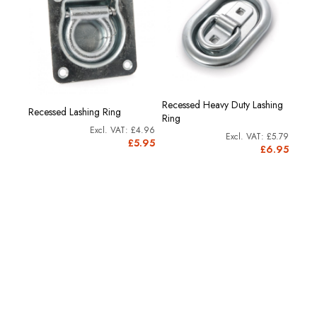
Recessed Heavy Duty Lashing
Recessed Lashing Ring
Under
Ring
£4.58
£4.96
£5.79
£5.50
£5.95
£6.95