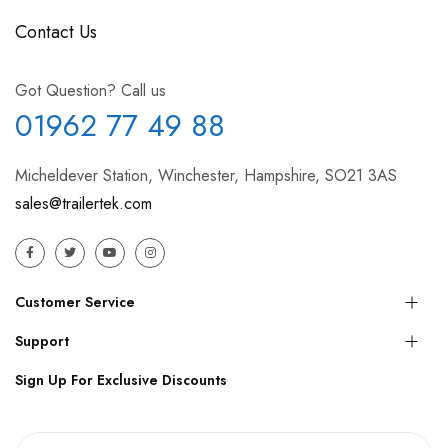
Contact Us
Got Question? Call us
01962 77 49 88
Micheldever Station, Winchester, Hampshire, SO21 3AS
sales@trailertek.com
Customer Service
Support
Sign Up For Exclusive Discounts