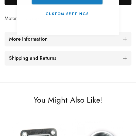
CUSTOM SETTINGS
Motorcycle strap set
More Information
Shipping and Returns
You Might Also Like!