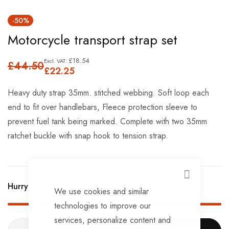
Skip
-50%
to
Motorcycle transport strap set
the
beginning
£18.54
£44.50
of
£22.25
the
Heavy duty strap 35mm. stitched webbing. Soft loop each
images
end to fit over handlebars, Fleece protection sleeve to
gallery
prevent fuel tank being marked. Complete with two 35mm
ratchet buckle with snap hook to tension strap.
CLOSE
Hurry Up! Only
3
left in stock!
We use cookies and similar
technologies to improve our
services, personalize content and