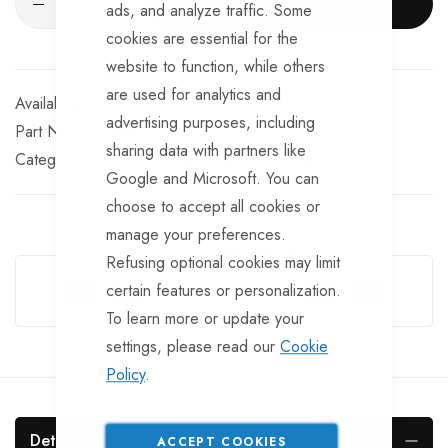
ADD TO CART
ads, and analyze traffic. Some
cookies are essential for the
website to function, while others
are used for analytics and
In stock
advertising purposes, including
Part No
MRS2
sharing data with partners like
Categories:
Ratchet Straps
TrailerTek Trade
Google and Microsoft. You can
choose to accept all cookies or
manage your preferences.
Guarantee Safe Checkout
Refusing optional cookies may limit
certain features or personalization.
To learn more or update your
settings, please read our
Cookie
Policy
.
Details
ACCEPT COOKIES