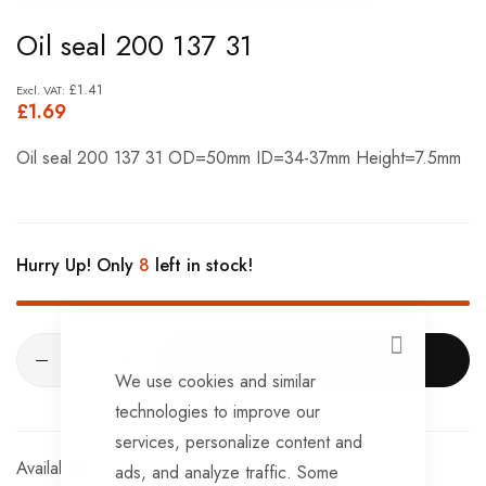
Skip
Oil seal 200 137 31
to
the
£1.41
£1.69
beginning
of
Oil seal 200 137 31 OD=50mm ID=34-37mm Height=7.5mm
the
images
gallery
Hurry Up! Only
8
left in stock!
CLOSE
ADD TO CART
We use cookies and similar
technologies to improve our
services, personalize content and
In stock
ads, and analyze traffic. Some