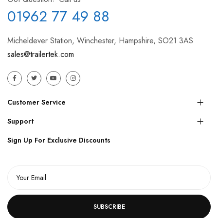
01962 77 49 88
Micheldever Station, Winchester, Hampshire, SO21 3AS
sales@trailertek.com
Customer Service
Support
Sign Up For Exclusive Discounts
SUBSCRIBE