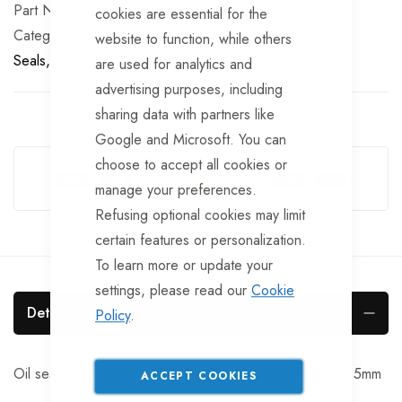
Part No
BSL200137
cookies are essential for the
Categories:
Bearing Seals
TrailerTek Trade
Bearing
website to function, while others
Seals
Bearing Seals
are used for analytics and
advertising purposes, including
sharing data with partners like
Google and Microsoft. You can
Guarantee Safe Checkout
choose to accept all cookies or
manage your preferences.
Refusing optional cookies may limit
certain features or personalization.
To learn more or update your
settings, please read our
Cookie
Details
Policy
.
Oil seal 200:137:31 OD=50mm ID=34-37mm Height=7.5mm
ACCEPT COOKIES