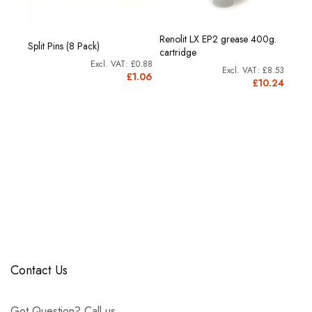
Renolit LX EP2 grease 400g.
Split Pins (8 Pack)
cartridge
£0.88
£8.53
£1.06
£10.24
Contact Us
Got Question? Call us