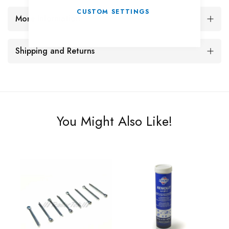
CUSTOM SETTINGS
More Information
Shipping and Returns
You Might Also Like!