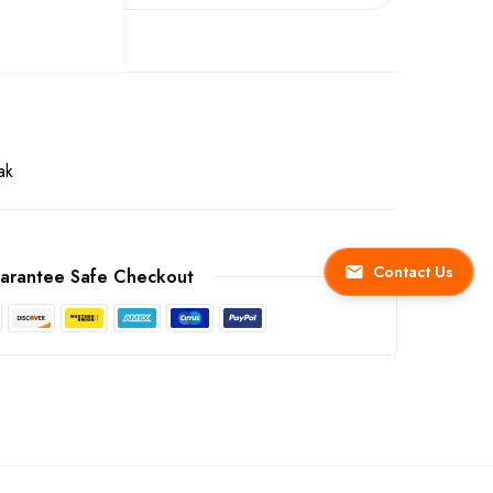
ak
Contact Us
arantee Safe Checkout