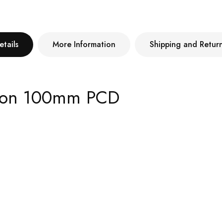
etails
More Information
Shipping and Retur
4 on 100mm PCD