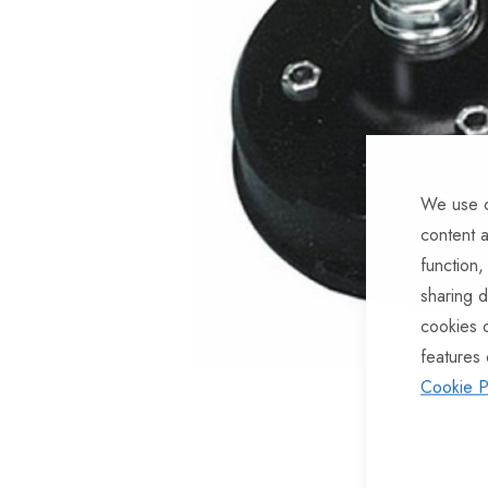
of
the
images
gallery
We use c
content a
function,
sharing d
cookies 
features 
Cookie P
Skip
to
the
beginning