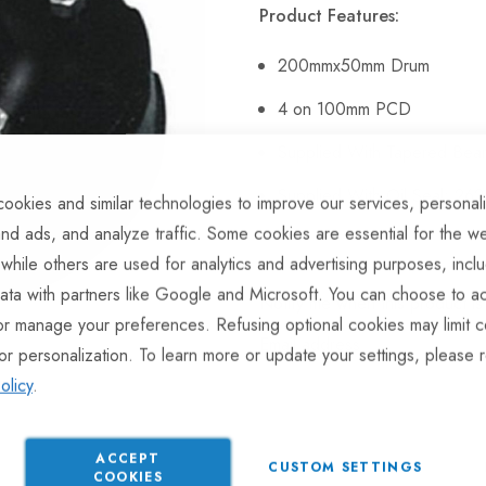
Product Features:
200mmx50mm Drum
4 on 100mm PCD
Supplied With Tapered Bea
Supplied With Oil Seal: 262
ookies and similar technologies to improve our services, personal
nd ads, and analyze traffic. Some cookies are essential for the we
 while others are used for analytics and advertising purposes, incl
ata with partners like Google and Microsoft. You can choose to ac
Notify me when this product is 
or manage your preferences. Refusing optional cookies may limit c
Email address
or personalization. To learn more or update your settings, please 
olicy
.
ACCEPT
CUSTOM SETTINGS
COOKIES