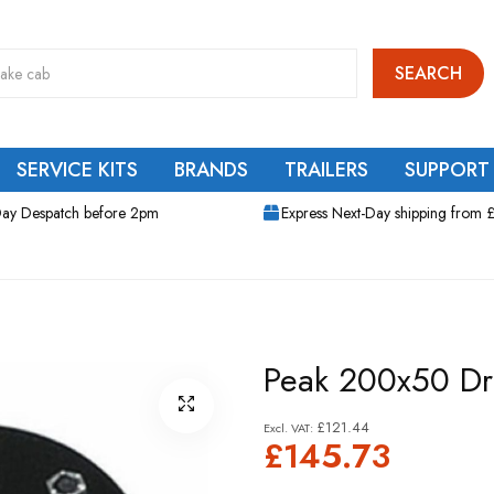
SEARCH
SERVICE KITS
BRANDS
TRAILERS
SUPPORT
ay Despatch before 2pm
Express Next-Day shipping from 
Peak 200x50 D
£121.44
£145.73