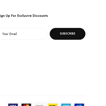
ign Up For Exclusive Discounts
SUBSCRIBE