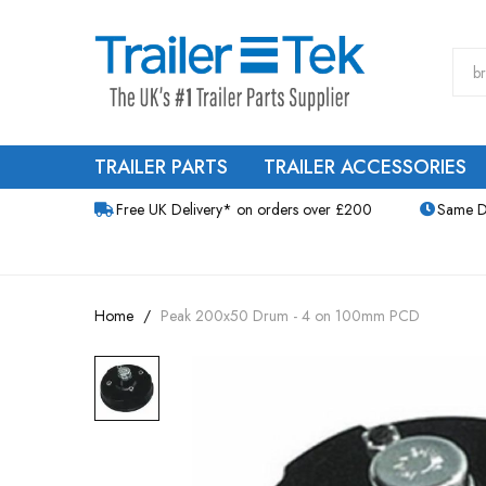
TRAILER PARTS
TRAILER ACCESSORIES
Free UK Delivery* on orders over £200
Same D
Home
Peak 200x50 Drum - 4 on 100mm PCD
Skip
to
the
end