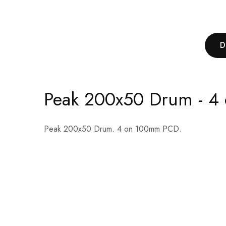
D
Peak 200x50 Drum - 
Peak 200x50 Drum. 4 on 100mm PCD.