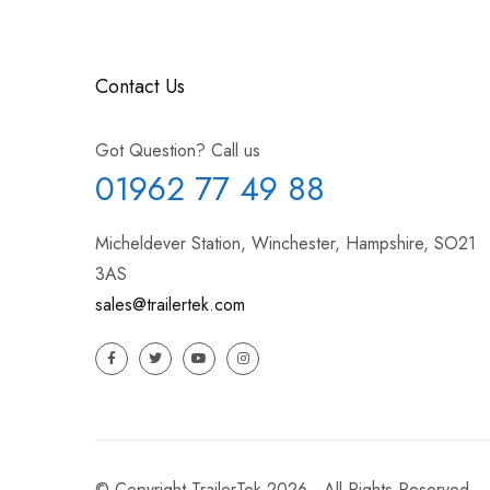
Contact Us
Got Question? Call us
01962 77 49 88
Micheldever Station, Winchester, Hampshire, SO21
3AS
sales@trailertek.com
© Copyright TrailerTek 2026 - All Rights Reserved.