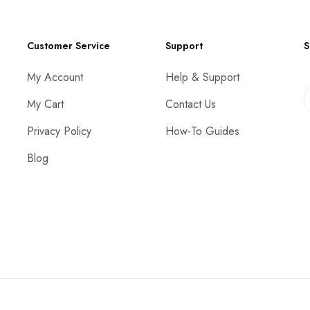
Customer Service
Support
S
My Account
Help & Support
My Cart
Contact Us
Privacy Policy
How-To Guides
Blog