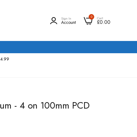
0
Cart
Sign In
£0.00
Account
£4.99
rum - 4 on 100mm PCD