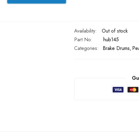
ADD TO COMPARE
Out of stock
Part No
hub145
Categories:
Brake Drums
Pe
Gu