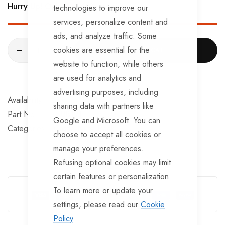
Hurry Up! Only
93
left in stock!
technologies to improve our
services, personalize content and
ads, and analyze traffic. Some
cookies are essential for the
ADD TO CART
website to function, while others
are used for analytics and
advertising purposes, including
In stock
sharing data with partners like
Part No
HUB191
Google and Microsoft. You can
Categories:
Castle Nuts
Peak
choose to accept all cookies or
manage your preferences.
Refusing optional cookies may limit
certain features or personalization.
Guarantee Safe Checkout
To learn more or update your
settings, please read our
Cookie
Policy
.