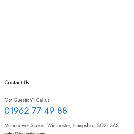
Contact Us
Got Question? Call us
01962 77 49 88
Micheldever Station, Winchester, Hampshire, SO21 3AS
sales@trailertek.com