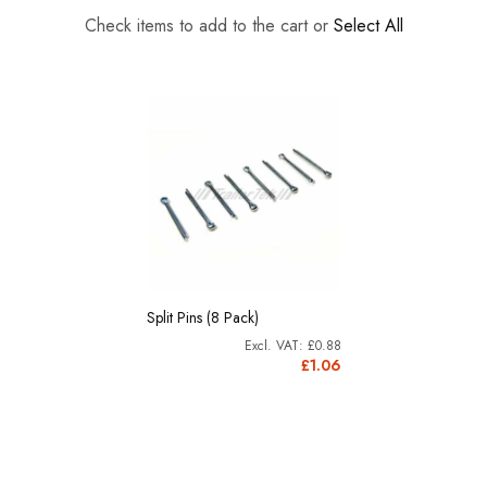
Check items to add to the cart or
Select All
Split Pins (8 Pack)
£0.88
£1.06