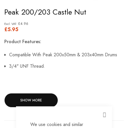
Skip
Peak 200/203 Castle Nut
to
the
£4.96
£5.95
beginning
of
Product Features:
the
images
Compatible With Peak 200x50mm & 203x40mm Drums
gallery
3/4" UNF Thread.
SHOW MORE
CLOSE
We use cookies and similar