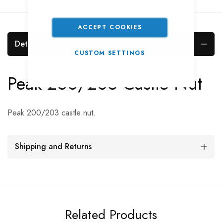
ACCEPT COOKIES
Details
CUSTOM SETTINGS
Peak 200/203 Castle Nut
Peak 200/203 castle nut.
Shipping and Returns
Related Products