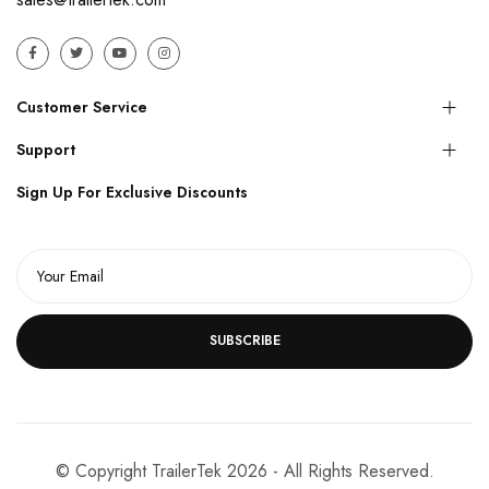
Customer Service
Support
Sign Up For Exclusive Discounts
SUBSCRIBE
© Copyright TrailerTek 2026 - All Rights Reserved.