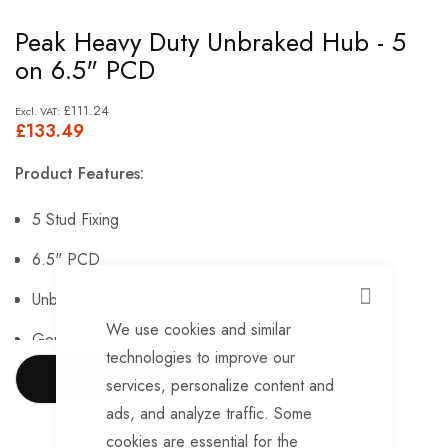
Skip
Peak Heavy Duty Unbraked Hub - 5
to
on 6.5" PCD
the
beginning
£111.24
£133.49
of
the
Product Features:
images
gallery
5 Stud Fixing
6.5" PCD
Unbraked Rim
CLOSE
We use cookies and similar
Genuine Peak.
technologies to improve our
SHOW MORE
services, personalize content and
ads, and analyze traffic. Some
cookies are essential for the