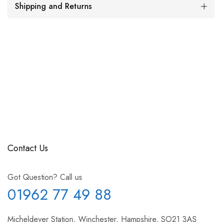
Shipping and Returns
Contact Us
Got Question? Call us
01962 77 49 88
Micheldever Station, Winchester, Hampshire, SO21 3AS