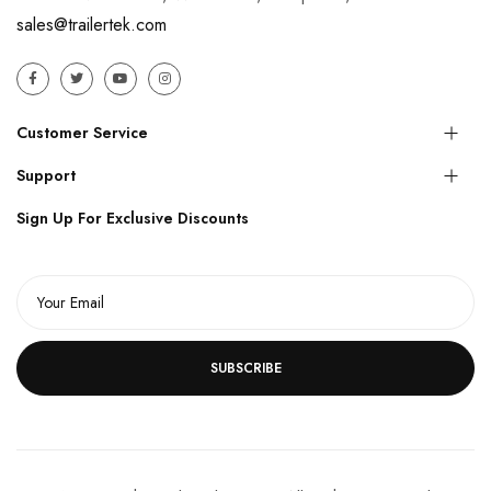
sales@trailertek.com
Customer Service
Support
Sign Up For Exclusive Discounts
SUBSCRIBE