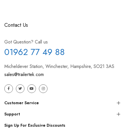
Contact Us
Got Question? Call us
01962 77 49 88
Micheldever Station, Winchester, Hampshire, SO21 3AS
sales@trailertek.com
Customer Service
Support
Sign Up For Exclusive Discounts