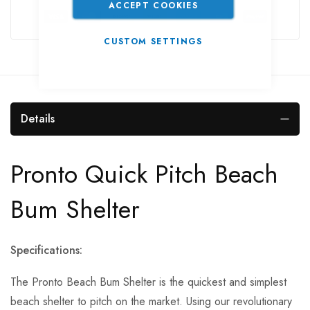
ACCEPT COOKIES
CUSTOM SETTINGS
Details
Pronto Quick Pitch Beach
Bum Shelter
Specifications:
The Pronto Beach Bum Shelter is the quickest and simplest
beach shelter to pitch on the market. Using our revolutionary