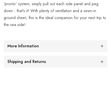
'pronto' system, simply pull out each side panel and peg
down - that's it! With plenty of ventilation and a sewn-in
ground sheet, this is the ideal companion for your next trip to
the sea side!.
More Information
Shipping and Returns