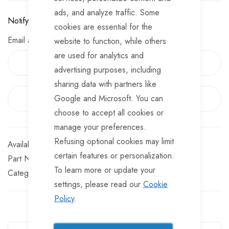
Large webbing peg points to 4 corners
ads, and analyze traffic. Some
Notify me when this product is available:
Sewn in PE groundsheet/zip-up privacy door
cookies are essential for the
Email address
website to function, while others
The door can be secured with a padlock when zipped up
are used for analytics and
Includes carry/storage bag, guylines & set of 6 sand
advertising purposes, including
spikes.
sharing data with partners like
Google and Microsoft. You can
EMAIL ME WHEN AVAILABLE
choose to accept all cookies or
manage your preferences.
Refusing optional cookies may limit
Out of stock
certain features or personalization.
Part No
ORSH1000
To learn more or update your
Categories:
settings, please read our
Cookie
Policy
.
Guarantee Safe Checkout