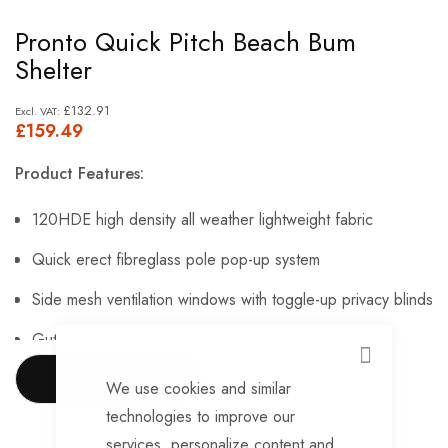
Skip
Pronto Quick Pitch Beach Bum
to
Shelter
the
beginning
£132.91
£159.49
of
the
Product Features:
images
gallery
120HDE high density all weather lightweight fabric
Quick erect fibreglass pole pop-up system
Side mesh ventilation windows with toggle-up privacy blinds
Gutter sand pockets to sides & rear
CLOSE
Large webbing peg points to 4 corners
SHOW MORE
We use cookies and similar
technologies to improve our
Hi-Vis guylines
services, personalize content and