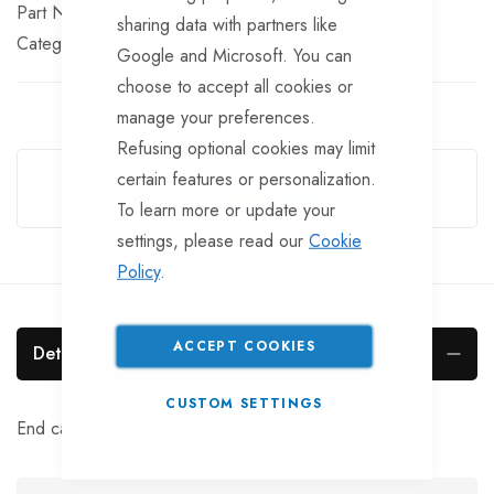
Part No
BF302TT
sharing data with partners like
Categories:
Trailer End Caps
TrailerTek Trade
Google and Microsoft. You can
choose to accept all cookies or
manage your preferences.
Refusing optional cookies may limit
Guarantee Safe Checkout
certain features or personalization.
To learn more or update your
settings, please read our
Cookie
Policy
.
ACCEPT COOKIES
Details
CUSTOM SETTINGS
End cap 80x40mm.