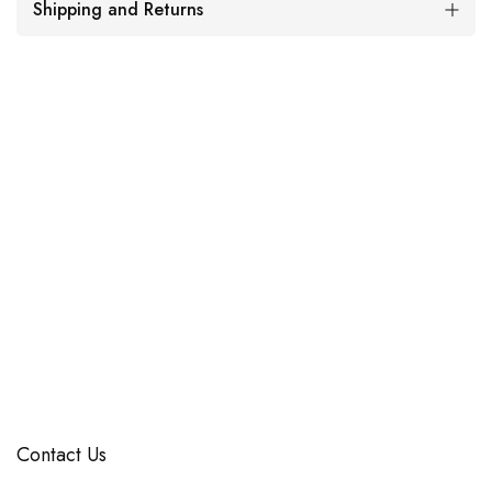
Shipping and Returns
Contact Us