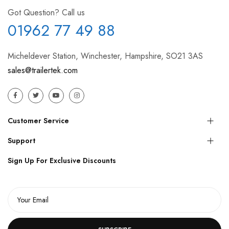
Got Question? Call us
01962 77 49 88
Micheldever Station, Winchester, Hampshire, SO21 3AS
sales@trailertek.com
Customer Service
Support
Sign Up For Exclusive Discounts