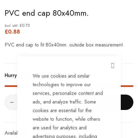
Skip
PVC end cap 80x40mm.
to
the
£0.73
£0.88
beginning
of
PVC end cap to fit 80x40mm. outside box measurement.
the
images
gallery
CLOSE
Hurry Up! Only
181
left in stock!
We use cookies and similar
technologies to improve our
services, personalize content and
ads, and analyze traffic. Some
ADD TO CART
cookies are essential for the
website to function, while others
are used for analytics and
In stock
advertising purposes, including