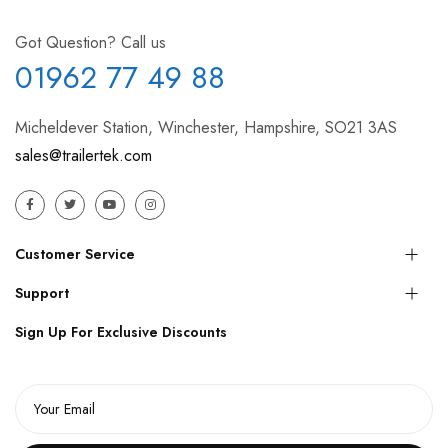
Got Question? Call us
01962 77 49 88
Micheldever Station, Winchester, Hampshire, SO21 3AS
sales@trailertek.com
Customer Service
Support
Sign Up For Exclusive Discounts