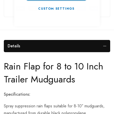
CUSTOM SETTINGS
Details
Rain Flap for 8 to 10 Inch
Trailer Mudguards
Specifications:
Spray suppression rain flaps suitable for 8-10″ mudguards,
manufactured from durable black polypropylene.