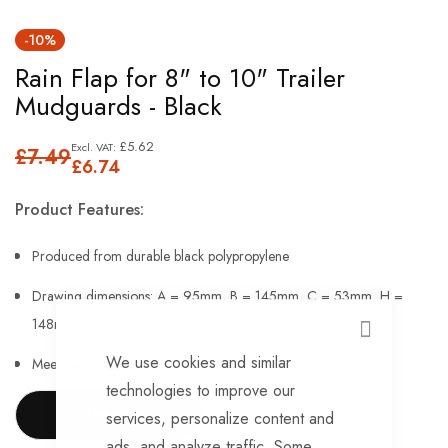
Skip
-10%
to
Rain Flap for 8" to 10" Trailer
the
Mudguards - Black
beginning
of
£5.62
£7.49
the
£6.74
images
Product Features:
gallery
Produced from durable black polypropylene
Drawing dimensions: A = 95mm, B = 145mm, C = 53mm, H =
148mm
CLOSE
We use cookies and similar
Meet the requirements of regulation EU 109/2011.
technologies to improve our
SHOW MORE
services, personalize content and
ads, and analyze traffic. Some