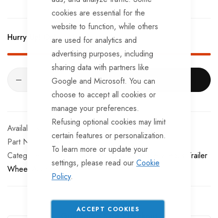
cookies are essential for the
website to function, while others
Hurry Up! Only
17
left in stock!
are used for analytics and
advertising purposes, including
sharing data with partners like
ADD TO CART
Google and Microsoft. You can
choose to accept all cookies or
manage your preferences.
Refusing optional cookies may limit
In stock
certain features or personalization.
Part No
MG808
To learn more or update your
Categories:
Plastic Trailer Mudguards
Miscellaneous Trailer
settings, please read our
Cookie
Wheel Accessories
Policy
.
ACCEPT COOKIES
Guarantee Safe Checkout