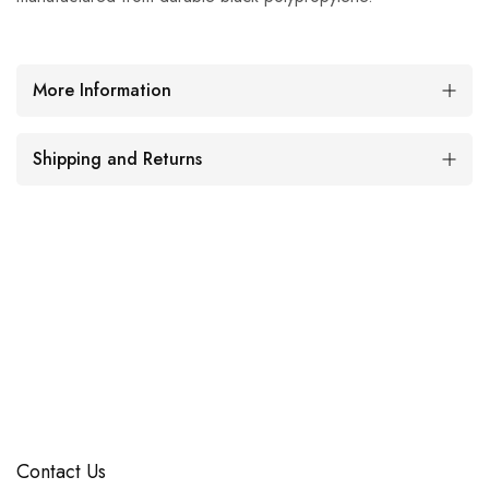
More Information
Shipping and Returns
Contact Us