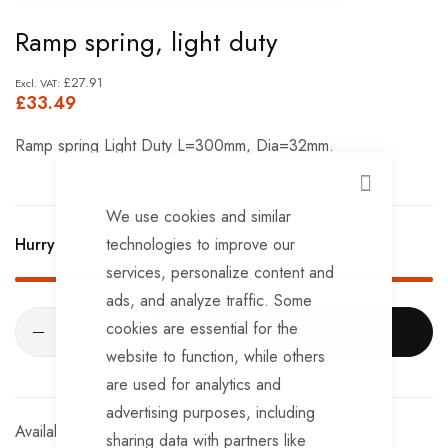
Skip
Ramp spring, light duty
to
the
£27.91
£33.49
beginning
of
Ramp spring Light Duty L=300mm, Dia=32mm.
the
images
CLOSE
We use cookies and similar
gallery
technologies to improve our
Hurry Up! Only
1
left in stock!
services, personalize content and
ads, and analyze traffic. Some
cookies are essential for the
ADD TO CART
website to function, while others
are used for analytics and
advertising purposes, including
In stock
sharing data with partners like