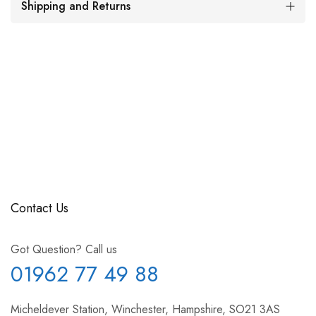
Shipping and Returns
Contact Us
Got Question? Call us
01962 77 49 88
Micheldever Station, Winchester, Hampshire, SO21 3AS