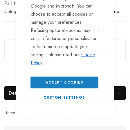
Part No
BF552
Google and Microsoft. You can
Categories:
Tailgate Fittings & Fasteners
TrailerTek Trade
choose to accept all cookies or
manage your preferences.
Refusing optional cookies may limit
certain features or personalization.
Guarantee Safe Checkout
To learn more or update your
settings, please read our
Cookie
Policy
.
ACCEPT COOKIES
Details
CUSTOM SETTINGS
Ramp spring Light Duty L=300, Dia=32mm.