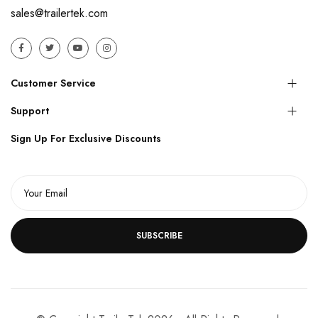
sales@trailertek.com
Customer Service
Support
Sign Up For Exclusive Discounts
SUBSCRIBE