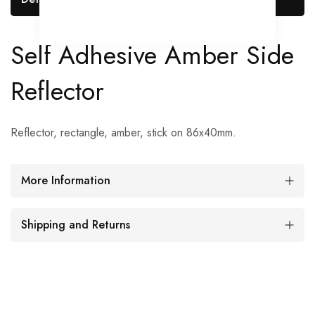
Self Adhesive Amber Side
Reflector
Reflector, rectangle, amber, stick on 86x40mm.
More Information
Shipping and Returns