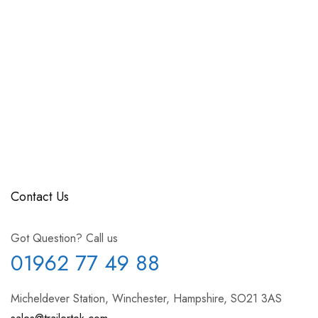
Contact Us
Got Question? Call us
01962 77 49 88
Micheldever Station, Winchester, Hampshire, SO21 3AS