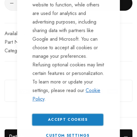
ADD TO CART
website to function, while others
are used for analytics and
advertising purposes, including
sharing data with partners like
In stock
Google and Microsoft. You can
Part No
LT165TT
choose to accept all cookies or
Categories:
Trailer Reflectors
TrailerTek Trade
manage your preferences.
Refusing optional cookies may limit
certain features or personalization.
Guarantee Safe Checkout
To learn more or update your
settings, please read our
Cookie
Policy
.
ACCEPT COOKIES
CUSTOM SETTINGS
Details