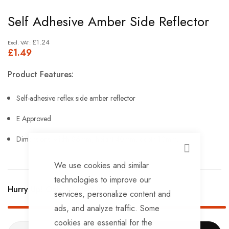
Skip
Self Adhesive Amber Side Reflector
to
the
£1.24
£1.49
beginning
of
Product Features:
the
images
Self-adhesive reflex side amber reflector
gallery
E Approved
Dimensions: width 86mm, height 40mm, depth 10mm.
CLOSE
We use cookies and similar
technologies to improve our
Hurry Up! Only
191
left in stock!
services, personalize content and
ads, and analyze traffic. Some
cookies are essential for the