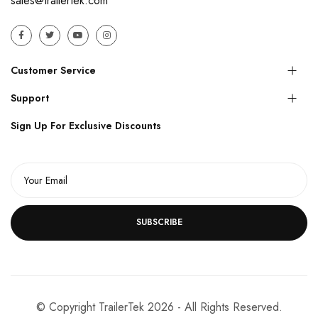
sales@trailertek.com
Customer Service
Support
Sign Up For Exclusive Discounts
SUBSCRIBE
© Copyright TrailerTek 2026 - All Rights Reserved.