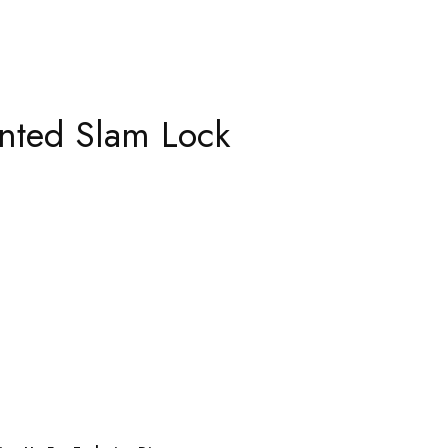
nted Slam Lock