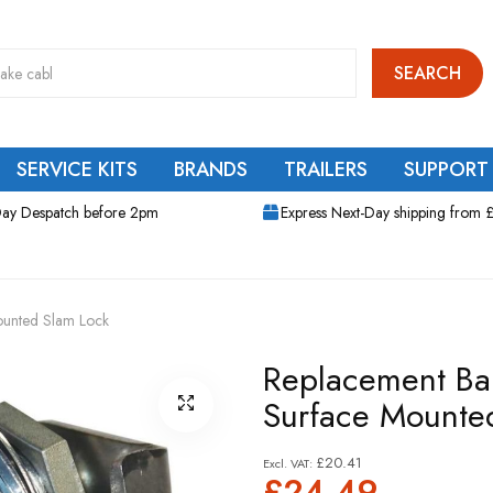
SEARCH
SERVICE KITS
BRANDS
TRAILERS
SUPPORT
ay Despatch before 2pm
Express Next-Day shipping from 
ounted Slam Lock
Replacement Ba
Surface Mounte
£20.41
£24.49