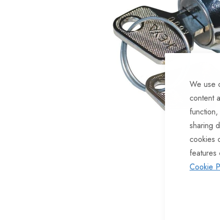
of
the
images
gallery
We use c
content a
function,
sharing d
cookies 
features 
Cookie P
Skip
to
the
beginning