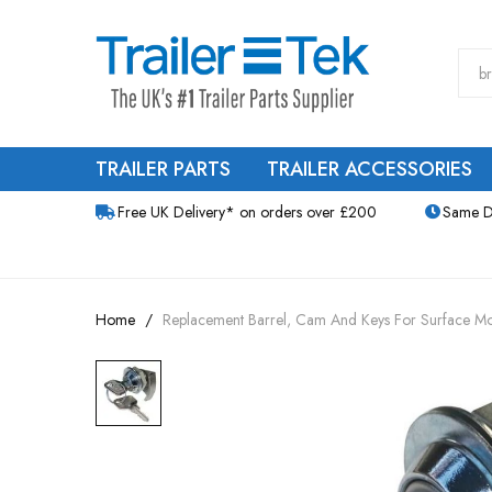
TRAILER PARTS
TRAILER ACCESSORIES
Free UK Delivery* on orders over £200
Same D
Home
Replacement Barrel, Cam And Keys For Surface M
Skip
to
the
end