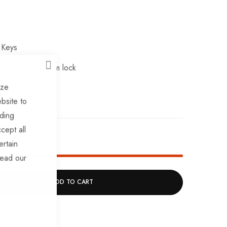
 Keys
ce-mounted slam lock
CLOSE
ize
bsite to
uding
cept all
k!
ertain
read our
ADD TO CART