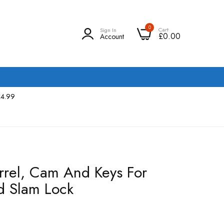
0
Cart
Sign In
£0.00
Account
£4.99
rrel, Cam And Keys For
d Slam Lock