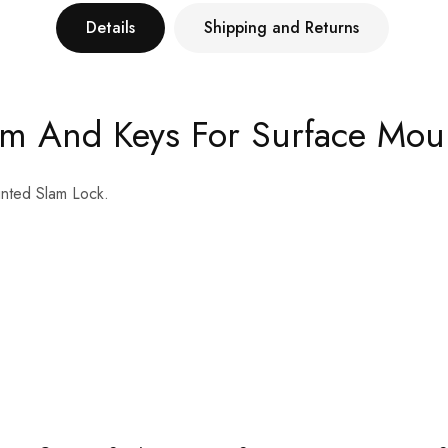
Details
Shipping and Returns
am And Keys For Surface Mou
nted Slam Lock.