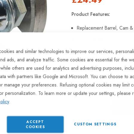
Product Features:
Replacement Barrel, Cam &
Suits: MRF485000200 surfa
ookies and similar technologies to improve our services, personal
Easy to fit.
nd ads, and analyze traffic. Some cookies are essential for the we
 while others are used for analytics and advertising purposes, incl
ata with partners like Google and Microsoft. You can choose to ac
Hurry Up! Only
1
left in stoc
or manage your preferences. Refusing optional cookies may limit c
or personalization. To learn more or update your settings, please 
olicy
.
ACCEPT
CUSTOM SETTINGS
ADD TO COMPARE
COOKIES