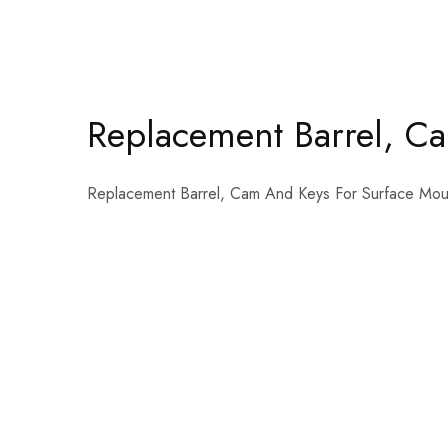
Replacement Barrel, C
Replacement Barrel, Cam And Keys For Surface Mou