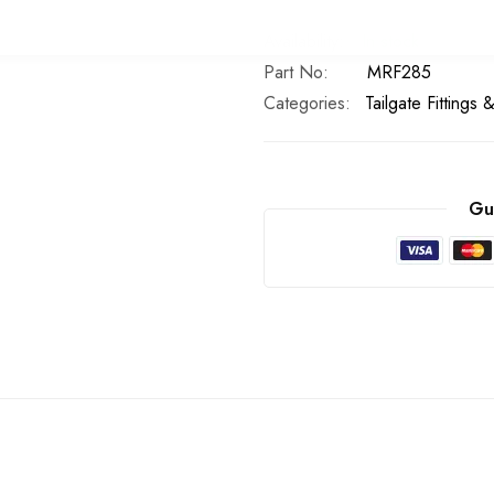
In stock
Part No
MRF285
Categories:
Tailgate Fittings 
Gu