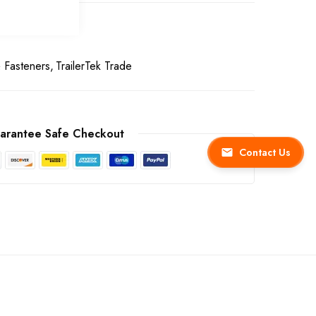
& Fasteners
TrailerTek Trade
arantee Safe Checkout
Contact Us