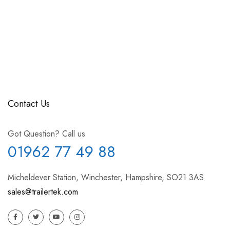
Contact Us
Got Question? Call us
01962 77 49 88
Micheldever Station, Winchester, Hampshire, SO21 3AS
sales@trailertek.com