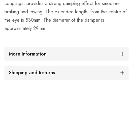
couplings, provides a strong damping effect for smoother
braking and towing. The extended length, from the centre of
the eye is 530mm. The diameter of the damper is
approximately 29mm.
More Information
Shipping and Returns