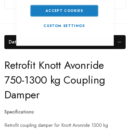
ACCEPT COOKIES
CUSTOM SETTINGS
Details
Retrofit Knott Avonride
750-1300 kg Coupling
Damper
Specifications:
Retrofit coupling damper for Knott Avonride 1300 kg