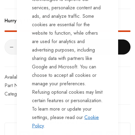
services, personalize content and
Compression Force In N 550.
ads, and analyze traffic. Some
Hurry Up! Only
3
left in stock!
cookies are essential for the
website to function, while others
are used for analytics and
ADD TO CART
advertising purposes, including
sharing data with partners like
Google and Microsoft. You can
choose to accept all cookies or
In stock
manage your preferences.
Part No
CPLS520
Refusing optional cookies may limit
Categories:
Coupling Dampers
Knott Trailer Parts
certain features or personalization.
To learn more or update your
settings, please read our
Cookie
Guarantee Safe Checkout
Policy
.