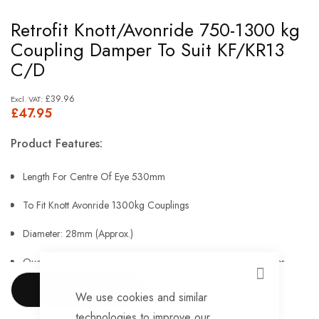
Skip
Retrofit Knott/Avonride 750-1300 kg
to
Coupling Damper To Suit KF/KR13
the
C/D
beginning
of
£39.96
£47.95
the
images
Product Features:
gallery
Length For Centre Of Eye 530mm
To Fit Knott Avonride 1300kg Couplings
Diameter: 28mm (Approx.)
Quality over-run coupling dampers from German manufacturer
CLOSE
Stabilus
SHOW MORE
We use cookies and similar
Tension Force In N 2100
technologies to improve our