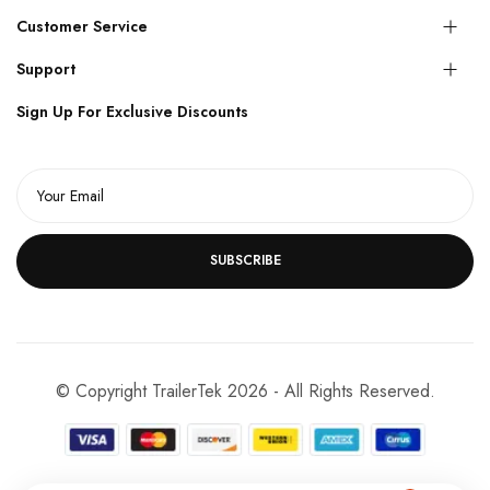
Customer Service
Support
Sign Up For Exclusive Discounts
SUBSCRIBE
© Copyright TrailerTek 2026 - All Rights Reserved.