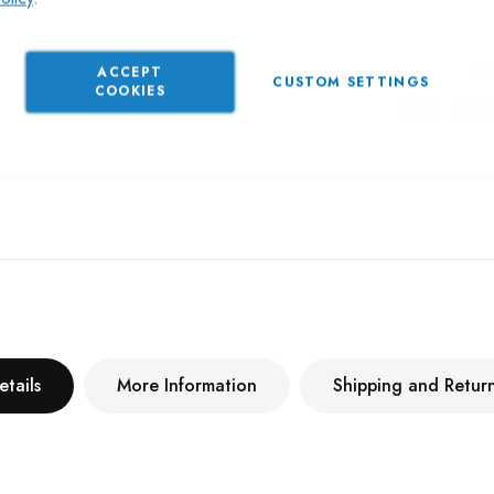
Gu
ACCEPT
CUSTOM SETTINGS
COOKIES
etails
More Information
Shipping and Retur