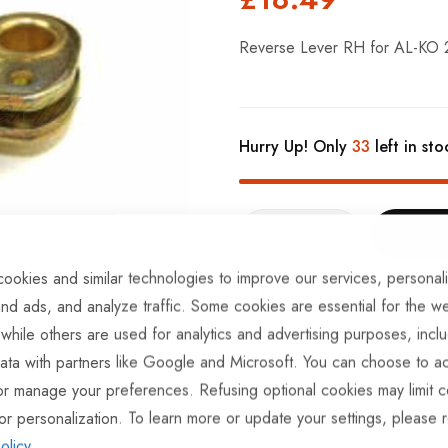
Reverse Lever RH for AL-KO
Hurry Up! Only
33
left in sto
ookies and similar technologies to improve our services, personal
ADD TO COMPARE
nd ads, and analyze traffic. Some cookies are essential for the we
 while others are used for analytics and advertising purposes, incl
In stock
ata with partners like Google and Microsoft. You can choose to ac
Part No
BRKS154
or manage your preferences. Refusing optional cookies may limit c
Categories:
AL-KO Brake Sp
or personalization. To learn more or update your settings, please 
olicy
.