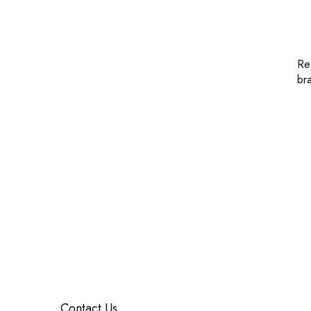
Re
br
Contact Us