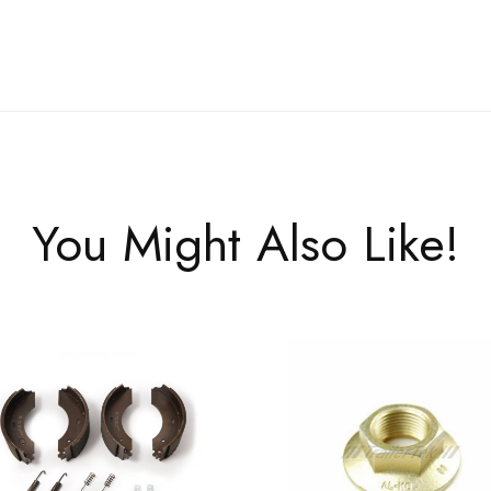
You Might Also Like!