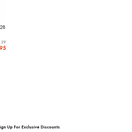
M28
.29
.95
ign Up For Exclusive Discounts