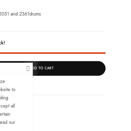
 2051 and 2361drums
ck!
ADD TO CART
CLOSE
ize
bsite to
uding
cept all
ertain
ares
AL-KO
read our