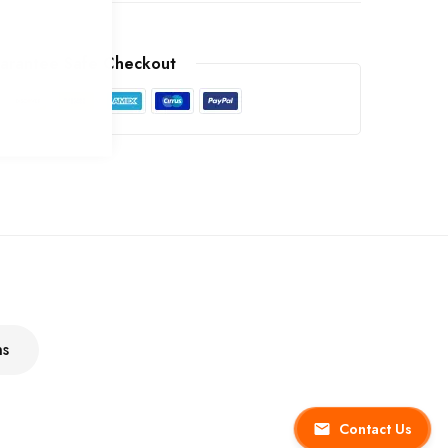
arantee Safe Checkout
ns
Contact Us