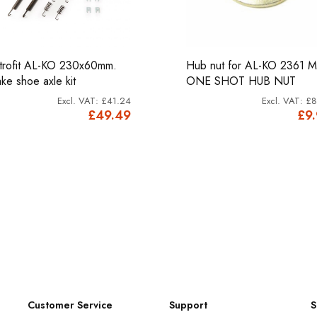
trofit AL-KO 230x60mm.
Hub nut for AL-KO 2361 
ake shoe axle kit
ONE SHOT HUB NUT
£41.24
£8
£49.49
£9
Customer Service
Support
S