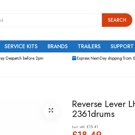
SEARCH
SERVICE KITS
BRANDS
TRAILERS
SUPPORT
ay Despatch before 2pm
Express Next-Day shipping from 
Reverse Lever L
2361drums
£15.41
£18.49