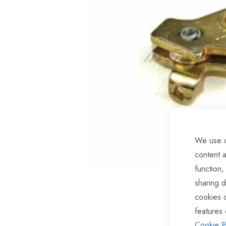
of
the
images
gallery
We use c
content a
function,
sharing d
Skip
cookies 
to
features 
the
Cookie P
beginning