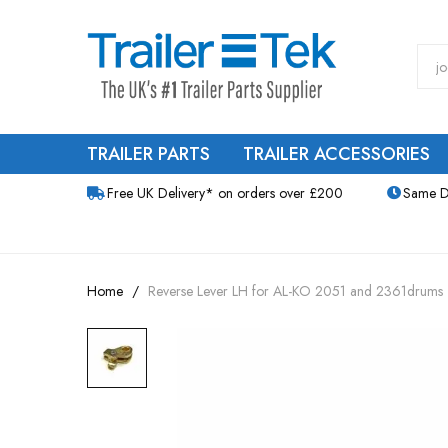
TRAILER PARTS
TRAILER ACCESSORIES
Free UK Delivery* on orders over £200
Same D
Home
Reverse Lever LH for AL-KO 2051 and 2361drums
Skip
to
the
end