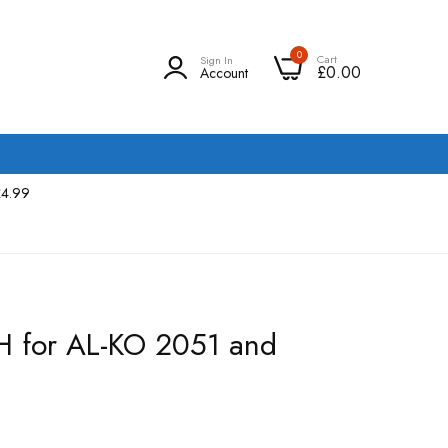
0
Cart
Sign In
£0.00
Account
£4.99
H for AL-KO 2051 and