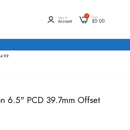
0
Cart
Sign In
£0.00
Account
£4.99
 on 6.5" PCD 39.7mm Offset