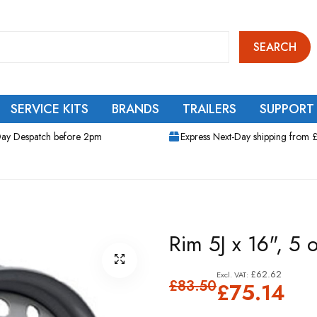
SEARCH
SERVICE KITS
BRANDS
TRAILERS
SUPPORT
ay Despatch before 2pm
Express Next-Day shipping from 
Rim 5J x 16", 5
£62.62
£83.50
£75.14