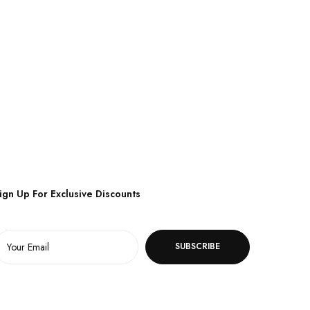
ign Up For Exclusive Discounts
SUBSCRIBE