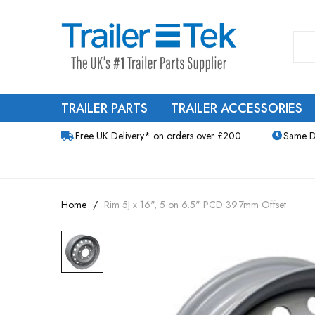
TRAILER PARTS
TRAILER ACCESSORIES
Free UK Delivery* on orders over £200
Same D
Home
Rim 5J x 16", 5 on 6.5" PCD 39.7mm Offset
Skip
to
the
end