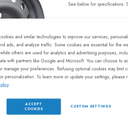
See below for specifications. S
ookies and similar technologies to improve our services, personal
This product is currently av
nd ads, and analyze traffic. Some cookies are essential for the we
product will be dispatched 
 while others are used for analytics and advertising purposes, incl
ata with partners like Google and Microsoft. You can choose to ac
or manage your preferences. Refusing optional cookies may limit c
or personalization. To learn more or update your settings, please 
olicy
.
ADD TO COMPARE
ACCEPT
CUSTOM SETTINGS
COOKIES
Available for Pur
Part No
TP-RIM176
Categories:
16 inch Trailer 