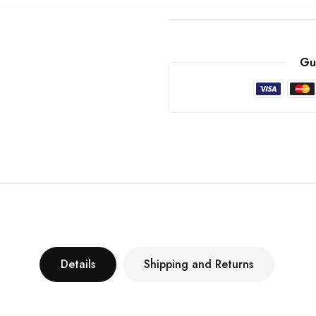
Gu
Details
Shipping and Returns