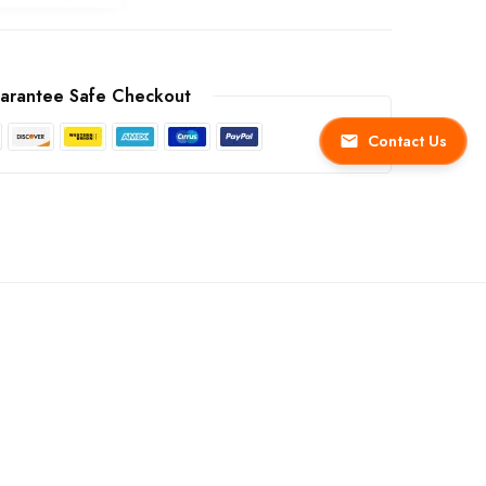
arantee Safe Checkout
Contact Us