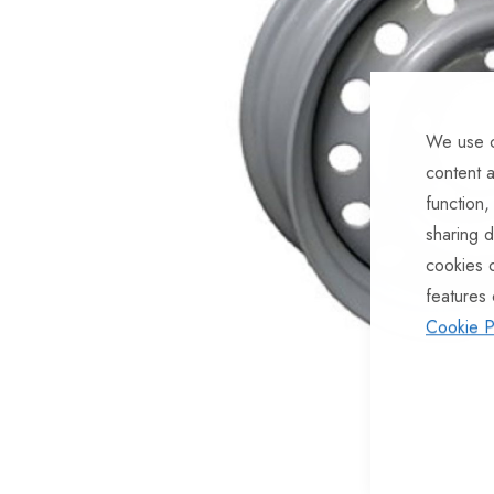
of
the
images
gallery
We use c
content a
function,
sharing d
cookies 
features 
Cookie P
Skip
to
the
beginning