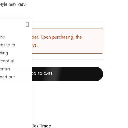
tyle may vary.
CLOSE
ize
ailable for backorder. Upon purchasing, the
bsite to
in 3-5 working days.
uding
cept all
ertain
ADD TO CART
read our
chase
Wheel Rims
TrailerTek Trade