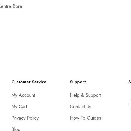
Centre Bore
Customer Service
Support
S
My Account
Help & Support
My Cart
Contact Us
Privacy Policy
How-To Guides
Blog