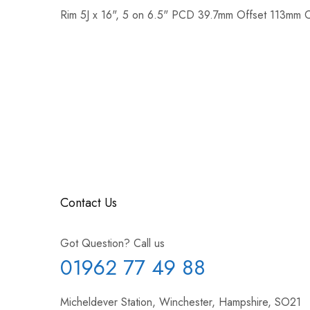
Rim 5J x 16", 5 on 6.5" PCD 39.7mm Offset 113mm 
Contact Us
Got Question? Call us
01962 77 49 88
Micheldever Station, Winchester, Hampshire, SO21