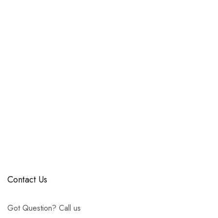
Contact Us
Got Question? Call us