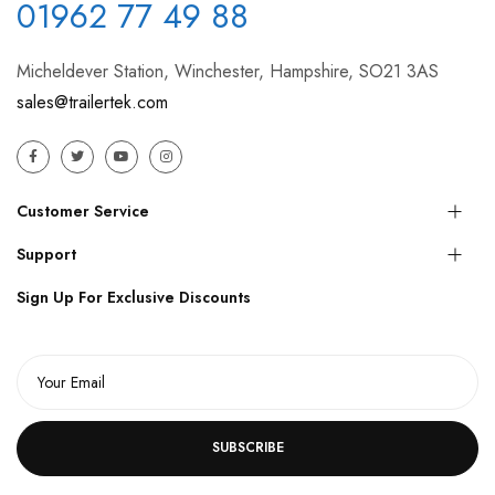
01962 77 49 88
Micheldever Station, Winchester, Hampshire, SO21 3AS
sales@trailertek.com
Customer Service
Support
Sign Up For Exclusive Discounts
SUBSCRIBE