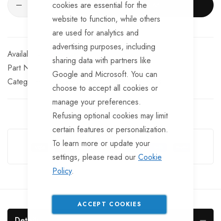
cookies are essential for the
ADD TO CART
website to function, while others
are used for analytics and
advertising purposes, including
In stock
sharing data with partners like
Part No
EL110TT
Google and Microsoft. You can
Categories:
Sockets
Electrical Miscellaneous
choose to accept all cookies or
manage your preferences.
Refusing optional cookies may limit
Guarantee Safe Checkout
certain features or personalization.
To learn more or update your
settings, please read our
Cookie
Policy
.
ACCEPT COOKIES
Details