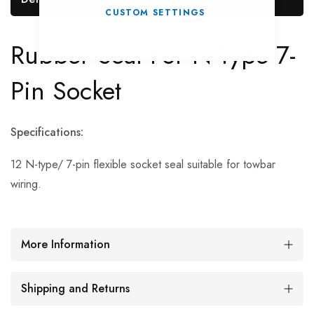
CUSTOM SETTINGS
Rubber Seal For N-Type 7-
Pin Socket
Specifications:
12 N-type/ 7-pin flexible socket seal suitable for towbar
wiring.
More Information
Shipping and Returns