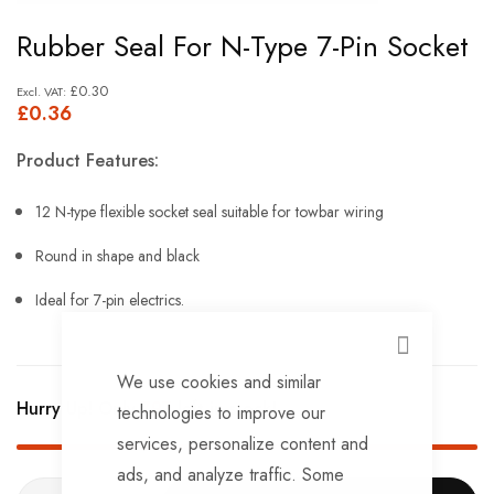
Skip
Rubber Seal For N-Type 7-Pin Socket
to
the
£0.30
£0.36
beginning
of
Product Features:
the
images
12 N-type flexible socket seal suitable for towbar wiring
gallery
Round in shape and black
Ideal for 7-pin electrics.
CLOSE
We use cookies and similar
Hurry Up! Only
797
left in stock!
technologies to improve our
services, personalize content and
ads, and analyze traffic. Some