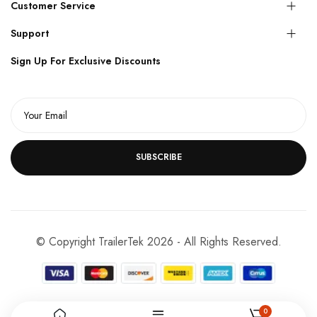
Customer Service
Support
Sign Up For Exclusive Discounts
SUBSCRIBE
© Copyright TrailerTek 2026 - All Rights Reserved.
0