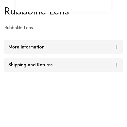
Rubbolite Lens
Rubbolite Lens
More Information
Shipping and Returns