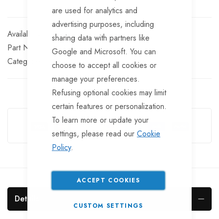
are used for analytics and
advertising purposes, including
Available for Purchase
sharing data with partners like
Part No
LTRL101
Google and Microsoft. You can
Categories:
Rear Lights
TrailerTek Trade
choose to accept all cookies or
manage your preferences.
Refusing optional cookies may limit
certain features or personalization.
Guarantee Safe Checkout
To learn more or update your
settings, please read our
Cookie
Policy
.
ACCEPT COOKIES
Details
CUSTOM SETTINGS