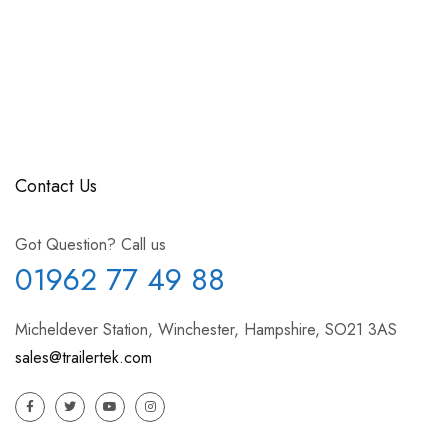
Contact Us
Got Question? Call us
01962 77 49 88
Micheldever Station, Winchester, Hampshire, SO21 3AS
sales@trailertek.com