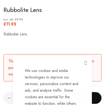
Skip
Rubbolite Lens
to
the
£9.96
£11.95
beginning
of
Rubbolite Lens
the
images
gallery
This product is currently available for backorder. Upon
CLOSE
purchasing, the product will be dispatched in 3-5
We use cookies and similar
working days.
technologies to improve our
services, personalize content and
ads, and analyze traffic. Some
cookies are essential for the
ADD TO CART
website to function, while others