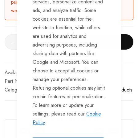
services, personalize content and
purchasing, the product will be dispatched in 3-5
ads, and analyze traffic. Some
working days.
cookies are essential for the
website to function, while others
are used for analytics and
ADD TO CART
advertising purposes, including
sharing data with partners like
Google and Microsoft. You can
choose to accept all cookies or
Available for Purchase
manage your preferences.
Part No
8231867
Refusing optional cookies may limit
Categories:
Miscellaneous & Spares
SAS Security Products
certain features or personalization.
To learn more or update your
settings, please read our
Cookie
Guarantee Safe Checkout
Policy
.