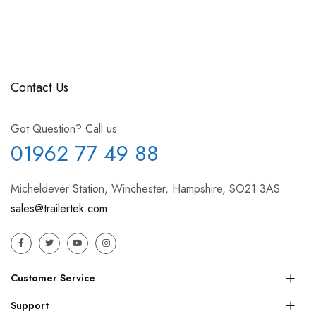
Contact Us
Got Question? Call us
01962 77 49 88
Micheldever Station, Winchester, Hampshire, SO21 3AS
sales@trailertek.com
Customer Service
Support