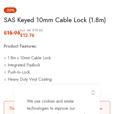
Skip
-20%
to
SAS Keyed 10mm Cable Lock (1.8m)
the
beginning
£10.63
£15.95
of
£12.76
the
Product Features:
images
gallery
○ 1.8m x 10mm Cable Lock
○ Integrated Padlock
○ Push-to-Lock
○ Heavy Duty Vinyl Coating
CLOSE
We use cookies and similar
technologies to improve our
This product is currently available for backorder. Upon