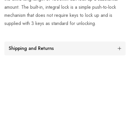
amount. The built-in, integral lock is a simple push-to-lock
mechanism that does not require keys to lock up and is
supplied with 3 keys as standard for unlocking.
Shipping and Returns