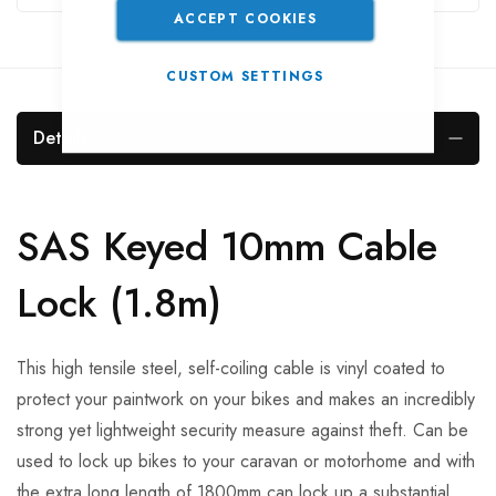
ACCEPT COOKIES
CUSTOM SETTINGS
Details
SAS Keyed 10mm Cable
Lock (1.8m)
This high tensile steel, self-coiling cable is vinyl coated to
protect your paintwork on your bikes and makes an incredibly
strong yet lightweight security measure against theft. Can be
used to lock up bikes to your caravan or motorhome and with
the extra long length of 1800mm can lock up a substantial