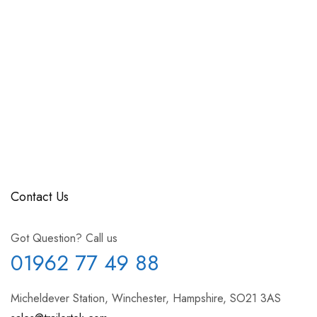
Contact Us
Got Question? Call us
01962 77 49 88
Micheldever Station, Winchester, Hampshire, SO21 3AS