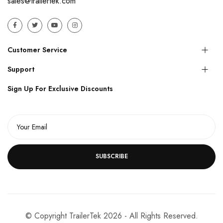
sales@trailertek.com
Customer Service
Support
Sign Up For Exclusive Discounts
SUBSCRIBE
© Copyright TrailerTek 2026 - All Rights Reserved.