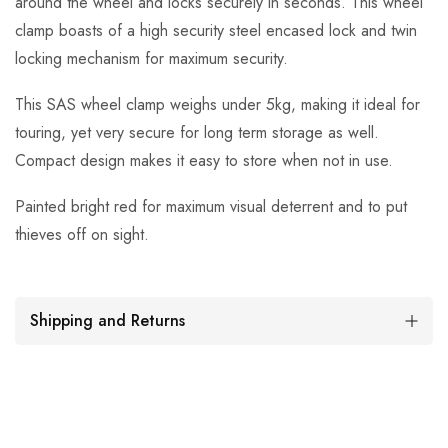
around the wheel and locks securely in seconds. This wheel
clamp boasts of a high security steel encased lock and twin
locking mechanism for maximum security.
This SAS wheel clamp weighs under 5kg, making it ideal for
touring, yet very secure for long term storage as well.
Compact design makes it easy to store when not in use.
Painted bright red for maximum visual deterrent and to put
thieves off on sight.
Shipping and Returns