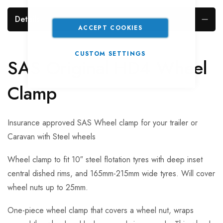
Details
ACCEPT COOKIES
CUSTOM SETTINGS
SAS Original HD4 Wheel
Clamp
Insurance approved SAS Wheel clamp for your trailer or
Caravan with Steel wheels
Wheel clamp to fit 10″ steel flotation tyres with deep inset
central dished rims, and 165mm-215mm wide tyres. Will cover
wheel nuts up to 25mm.
One-piece wheel clamp that covers a wheel nut, wraps