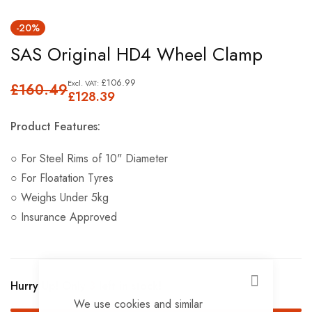
Skip
-20%
to
SAS Original HD4 Wheel Clamp
the
beginning
£106.99
£160.49
of
£128.39
the
Product Features:
images
gallery
○ For Steel Rims of 10" Diameter
○ For Floatation Tyres
○ Weighs Under 5kg
○ Insurance Approved
Hurry Up! Only
3
left in stock!
CLOSE
We use cookies and similar