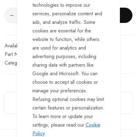
technologies to improve our
services, personalize content and
ADD TO CART
ads, and analyze traffic. Some
cookies are essential for the
website to function, while others
In stock
are used for analytics and
Part No
1241701
advertising purposes, including
Categories:
Wheel Clamps
SAS Security Products
sharing data with partners like
Google and Microsoft. You can
choose to accept all cookies or
manage your preferences.
Guarantee Safe Checkout
Refusing optional cookies may limit
certain features or personalization.
To learn more or update your
settings, please read our
Cookie
Policy
.