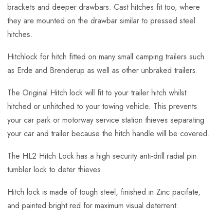
brackets and deeper drawbars. Cast hitches fit too, where
they are mounted on the drawbar similar to pressed steel
hitches.
Hitchlock for hitch fitted on many small camping trailers such
as Erde and Brenderup as well as other unbraked trailers.
The Original Hitch lock will fit to your trailer hitch whilst
hitched or unhitched to your towing vehicle. This prevents
your car park or motorway service station thieves separating
your car and trailer because the hitch handle will be covered.
The HL2 Hitch Lock has a high security anti-drill radial pin
tumbler lock to deter thieves.
Hitch lock is made of tough steel, finished in Zinc pacifate,
and painted bright red for maximum visual deterrent.