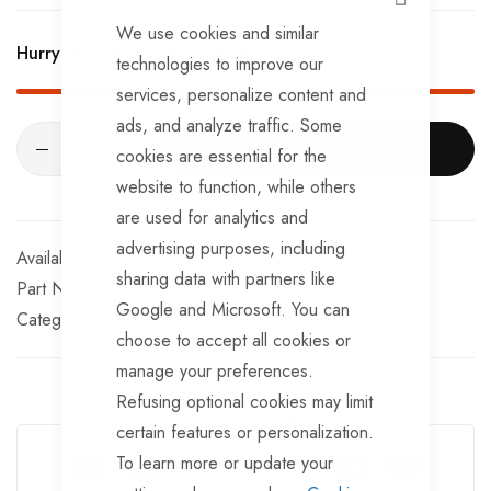
CLOSE
We use cookies and similar
Hurry Up! Only
2
left in stock!
technologies to improve our
services, personalize content and
ads, and analyze traffic. Some
ADD TO CART
cookies are essential for the
website to function, while others
are used for analytics and
advertising purposes, including
In stock
sharing data with partners like
Part No
2320751
Google and Microsoft. You can
Categories:
Hitch Locks
SAS Security Products
choose to accept all cookies or
manage your preferences.
Refusing optional cookies may limit
Guarantee Safe Checkout
certain features or personalization.
To learn more or update your