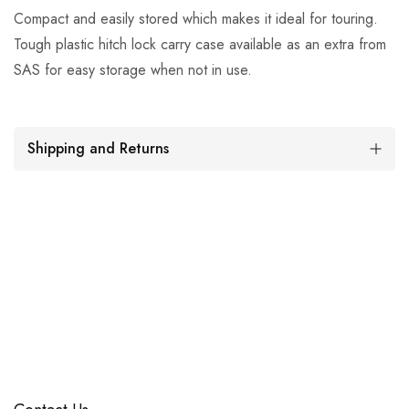
Compact and easily stored which makes it ideal for touring.
Tough plastic hitch lock carry case available as an extra from
SAS for easy storage when not in use.
Shipping and Returns