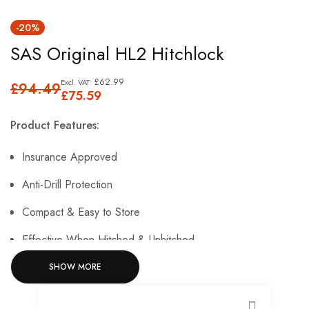
Skip
-20%
to
SAS Original HL2 Hitchlock
the
beginning
£62.99
£94.49
of
£75.59
the
Product Features:
images
gallery
Insurance Approved
Anti-Drill Protection
Compact & Easy to Store
Effective When Hitched & Unhitched
SHOW MORE