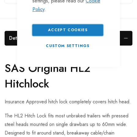
settings, please read our
Cookie
Policy
.
ACCEPT COOKIES
Details
CUSTOM SETTINGS
SAS Original HL2
Hitchlock
Insurance Approved hitch lock completely covers hitch head.
The HL2 Hitch Lock fits most unbraked trailers with pressed
steel heads mounted on single drawbars up to 60mm wide.
Designed to fit around stand, breakaway cable/chain