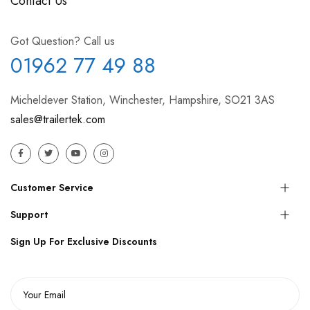
Contact Us
Got Question? Call us
01962 77 49 88
Micheldever Station, Winchester, Hampshire, SO21 3AS
sales@trailertek.com
Customer Service
Support
Sign Up For Exclusive Discounts