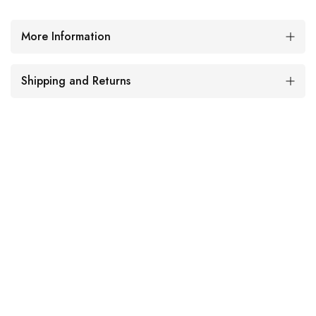
More Information
Shipping and Returns