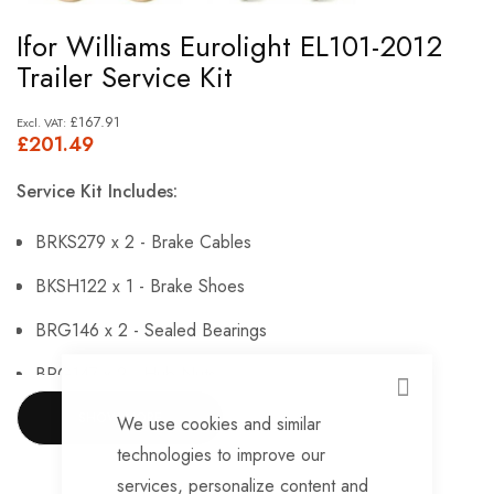
Skip
Ifor Williams Eurolight EL101-2012
to
Trailer Service Kit
the
beginning
£167.91
£201.49
of
the
Service Kit Includes:
images
gallery
BRKS279 x 2 - Brake Cables
BKSH122 x 1 - Brake Shoes
BRG146 x 2 - Sealed Bearings
BRG147 x 2 - Hub Nuts
CLOSE
BRKS143 x 2 - Brake Adjusters
SHOW MORE
We use cookies and similar
technologies to improve our
BRKS107 x 2 - Brake Expanders
services, personalize content and