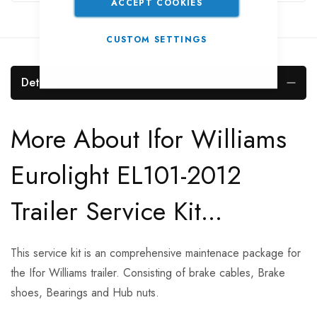
ACCEPT COOKIES
CUSTOM SETTINGS
Details
More About Ifor Williams
Eurolight EL101-2012
Trailer Service Kit...
This service kit is an comprehensive maintenace package for
the Ifor Williams trailer. Consisting of brake cables, Brake
shoes, Bearings and Hub nuts.