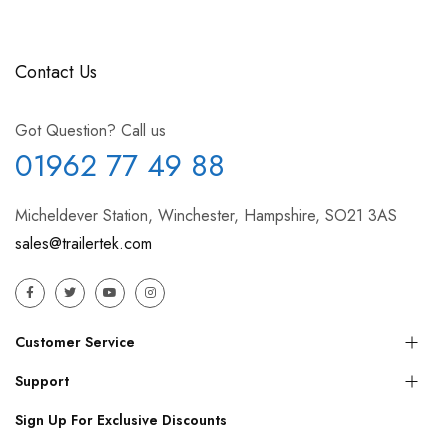
Contact Us
Got Question? Call us
01962 77 49 88
Micheldever Station, Winchester, Hampshire, SO21 3AS
sales@trailertek.com
Customer Service
Support
Sign Up For Exclusive Discounts