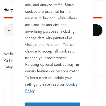
BRKS109 x 2 - Half Shells
ads, and analyze traffic. Some
Hurry Up! Only
4
left in stock!
cookies are essential for the
BRKS117 x 2 - Cable Eyelets.
website to function, while others
are used for analytics and
ADD TO CART
advertising purposes, including
sharing data with partners like
Google and Microsoft. You can
choose to accept all cookies or
In stock
manage your preferences.
Part No
SKEL101-2012
Refusing optional cookies may limit
Categories:
Ifor Williams Trailer Spares
Ifor Williams
certain features or personalization.
To learn more or update your
settings, please read our
Cookie
Guarantee Safe Checkout
Policy
.