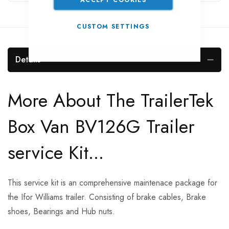
CUSTOM SETTINGS
Details
More About The TrailerTek
Box Van BV126G Trailer
service Kit...
This service kit is an comprehensive maintenace package for
the Ifor Williams trailer. Consisting of brake cables, Brake
shoes, Bearings and Hub nuts.