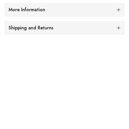
More Information
Shipping and Returns