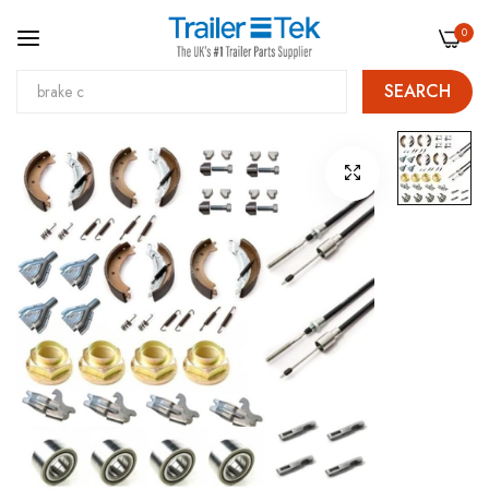
0
SEARCH
Skip
Skip
to
to
Content
the
end
of
the
images
gallery