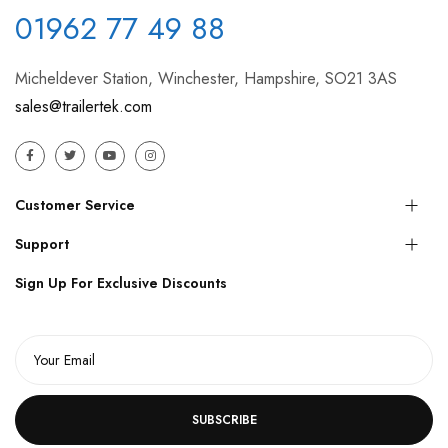
01962 77 49 88
Micheldever Station, Winchester, Hampshire, SO21 3AS
sales@trailertek.com
Customer Service
Support
Sign Up For Exclusive Discounts
SUBSCRIBE