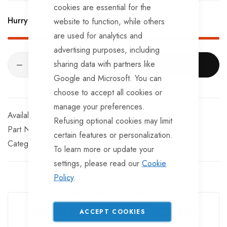
BRKS109TT x 2 - Half Shells
cookies are essential for the
Hurry Up! Only
291
left in stock!
website to function, while others
BRKS117TT x 2 - Cable Eyelets.
are used for analytics and
advertising purposes, including
sharing data with partners like
ADD TO CART
Google and Microsoft. You can
choose to accept all cookies or
manage your preferences.
In stock
Refusing optional cookies may limit
Part No
SKEL141-2512-AFM
certain features or personalization.
Categories:
Ifor Williams Trailer Spares
Ifor Williams
To learn more or update your
settings, please read our
Cookie
Policy
.
Guarantee Safe Checkout
ACCEPT COOKIES