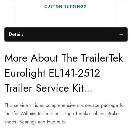
CUSTOM SETTINGS
Details
More About The TrailerTek
Eurolight EL141-2512
Trailer Service Kit...
This service kit is an comprehensive maintenace package for
the Ifor Williams trailer. Consisting of brake cables, Brake
shoes, Bearings and Hub nuts.