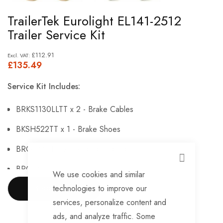
Skip
TrailerTek Eurolight EL141-2512
to
Trailer Service Kit
the
beginning
£112.91
£135.49
of
the
Service Kit Includes:
images
gallery
BRKS1130LLTT x 2 - Brake Cables
BKSH522TT x 1 - Brake Shoes
BRG546TT x 2 - Sealed bearings
CLOSE
BRG147TT x 2 - Hub Nuts
We use cookies and similar
technologies to improve our
BRKS143TT x 2 - Brake Adjusters
SHOW MORE
services, personalize content and
BRKS107TT x 2 - Brake Expanders
ads, and analyze traffic. Some