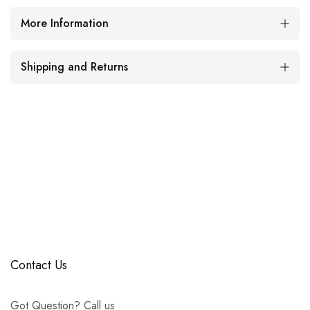
More Information
Shipping and Returns
Contact Us
Got Question? Call us