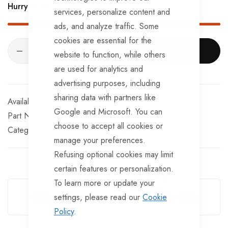
Hurry Up! Only
5
left in stock!
services, personalize content and
ads, and analyze traffic. Some
cookies are essential for the
ADD TO CART
website to function, while others
are used for analytics and
advertising purposes, including
sharing data with partners like
In stock
Google and Microsoft. You can
Part No
BF366
choose to accept all cookies or
Categories:
Door Locks & Fittings
TrailerTek Trade
manage your preferences.
Refusing optional cookies may limit
certain features or personalization.
Guarantee Safe Checkout
To learn more or update your
settings, please read our
Cookie
Policy
.