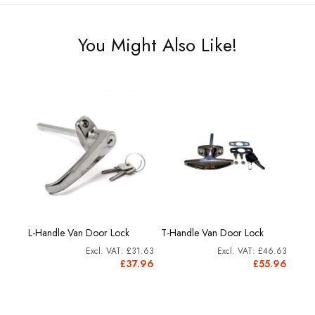
You Might Also Like!
L-Handle Van Door Lock
T-Handle Van Door Lock
Slam
15.79
£31.63
£46.63
8.95
£37.96
£55.96