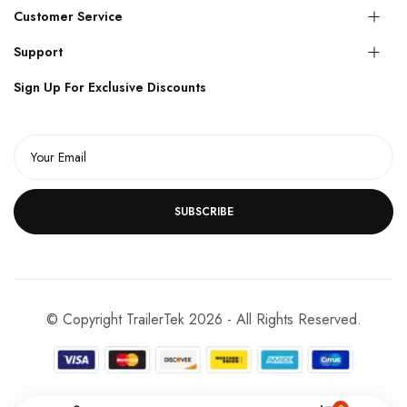
Customer Service
Support
Sign Up For Exclusive Discounts
SUBSCRIBE
© Copyright TrailerTek 2026 - All Rights Reserved.