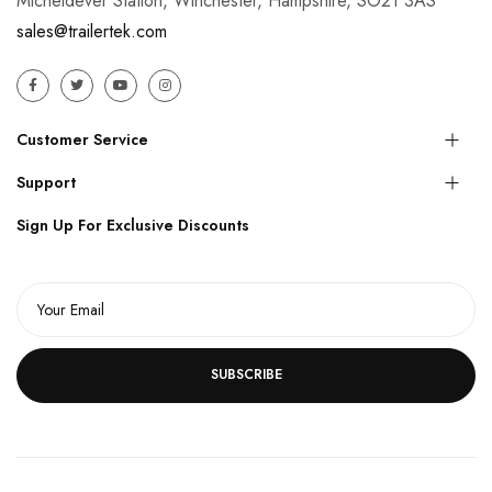
Micheldever Station, Winchester, Hampshire, SO21 3AS
sales@trailertek.com
Customer Service
Support
Sign Up For Exclusive Discounts
SUBSCRIBE