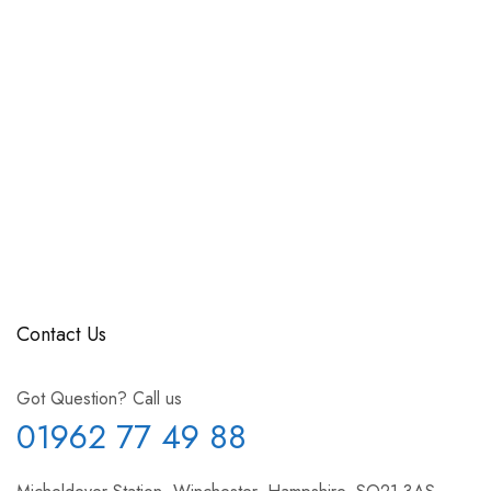
Contact Us
Got Question? Call us
01962 77 49 88