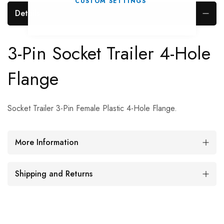
CUSTOM SETTINGS
Details
3-Pin Socket Trailer 4-Hole
Flange
Socket Trailer 3-Pin Female Plastic 4-Hole Flange.
More Information
Shipping and Returns