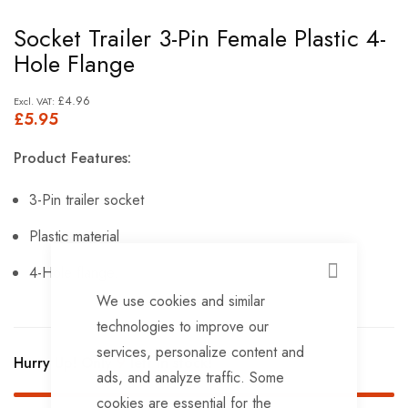
Skip
Socket Trailer 3-Pin Female Plastic 4-
to
Hole Flange
the
beginning
£4.96
£5.95
of
the
Product Features:
images
gallery
3-Pin trailer socket
Plastic material
4-Hole flange.
CLOSE
We use cookies and similar
technologies to improve our
services, personalize content and
Hurry Up! Only
9
left in stock!
ads, and analyze traffic. Some
cookies are essential for the