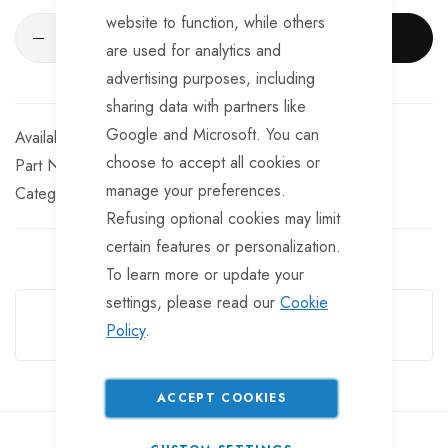
website to function, while others
ADD TO CART
are used for analytics and
advertising purposes, including
sharing data with partners like
Google and Microsoft. You can
In stock
choose to accept all cookies or
Part No
EL5447
manage your preferences.
Categories:
Campsite Electrics and Lighting
Plugs
Refusing optional cookies may limit
certain features or personalization.
To learn more or update your
Guarantee Safe Checkout
settings, please read our
Cookie
Policy
.
ACCEPT COOKIES