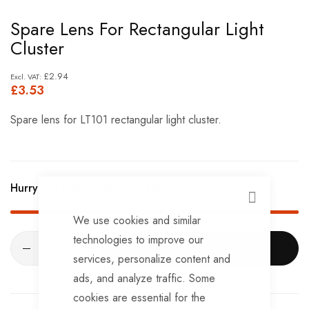
Skip
Spare Lens For Rectangular Light
to
Cluster
the
beginning
£2.94
£3.53
of
the
Spare lens for LT101 rectangular light cluster.
images
gallery
Hurry Up! Only
10
left in stock!
CLOSE
We use cookies and similar
technologies to improve our
ADD TO CART
services, personalize content and
ads, and analyze traffic. Some
cookies are essential for the