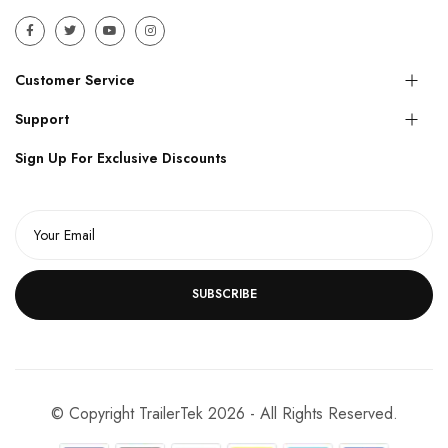
Customer Service
Support
Sign Up For Exclusive Discounts
SUBSCRIBE
© Copyright TrailerTek 2026 - All Rights Reserved.