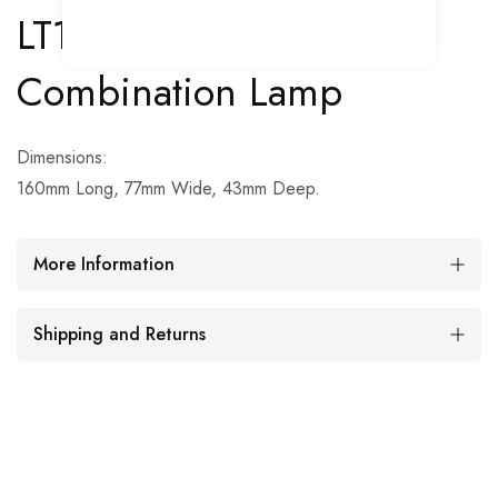
LT101 Rectangular
Combination Lamp
Dimensions:
160mm Long, 77mm Wide, 43mm Deep.
More Information
Shipping and Returns