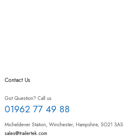
Contact Us
Got Question? Call us
01962 77 49 88
Micheldever Station, Winchester, Hampshire, SO21 3AS
sales@trailertek.com