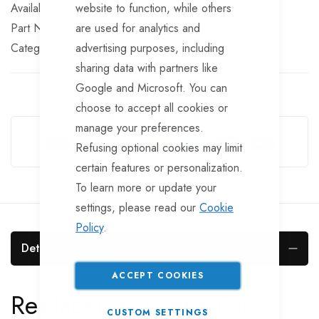
website to function, while others
In stock
are used for analytics and
Part No
LT102
advertising purposes, including
Categories:
Rear Lights
TrailerTek Trade
sharing data with partners like
Google and Microsoft. You can
choose to accept all cookies or
Guarantee Safe Checkout
manage your preferences.
Refusing optional cookies may limit
certain features or personalization.
To learn more or update your
settings, please read our
Cookie
Policy
.
Details
ACCEPT COOKIES
Replacement Lens For
CUSTOM SETTINGS