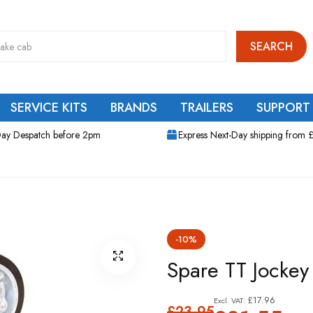
SEARCH
SERVICE KITS
BRANDS
TRAILERS
SUPPORT
ay Despatch before 2pm
Express Next-Day shipping from 
-10%
Spare TT Jockey
£17.96
£23.95