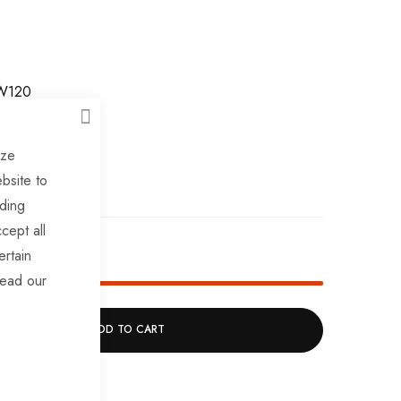
W120
CLOSE
ize
bsite to
uding
cept all
k!
ertain
read our
ADD TO CART