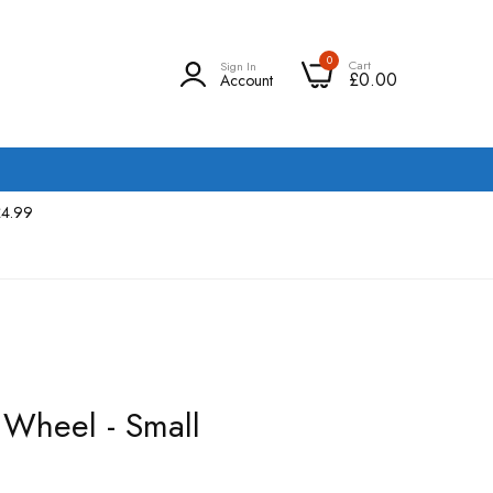
0
Cart
Sign In
£0.00
Account
£4.99
 Wheel - Small