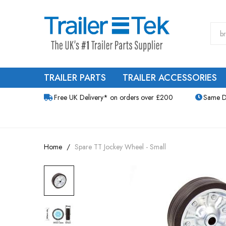
TRAILER PARTS
TRAILER ACCESSORIES
Free UK Delivery* on orders over £200
Same D
Home
Spare TT Jockey Wheel - Small
Skip
to
the
end