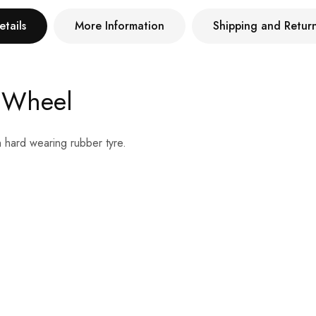
etails
More Information
Shipping and Retur
 Wheel
h hard wearing rubber tyre.