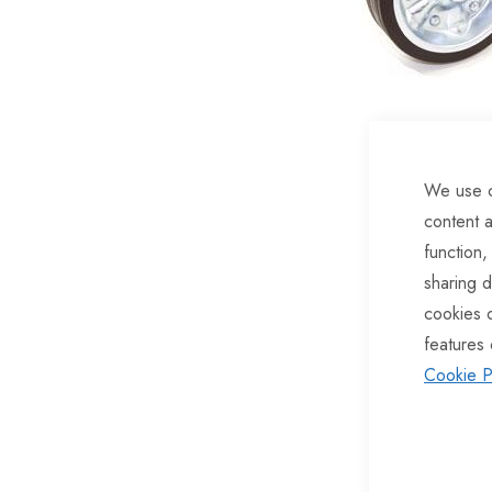
of
the
images
gallery
We use c
content a
function,
sharing d
cookies 
features 
Cookie P
Skip
to
the
beginning