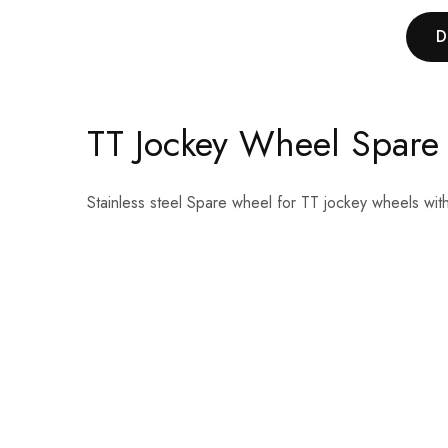
D
TT Jockey Wheel Spare
Stainless steel Spare wheel for TT jockey wheels wit