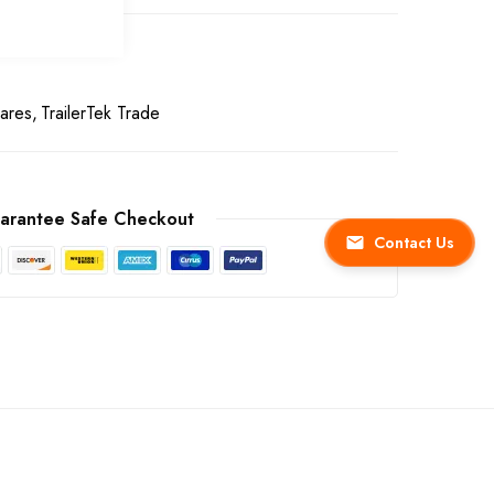
ares
TrailerTek Trade
arantee Safe Checkout
Contact Us