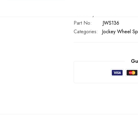
In stock
Part No
JWS136
Categories:
Jockey Wheel Sp
Gu