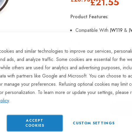
£21.55
Product Features:
Compatible With
JW119
&
J
Tyre Size 200x55mm
ookies and similar technologies to improve our services, personal
High-Quality Rubber Tyre.
nd ads, and analyze traffic. Some cookies are essential for the we
 while others are used for analytics and advertising purposes, incl
ata with partners like Google and Microsoft. You can choose to ac
Hurry Up! Only
2
left in stoc
or manage your preferences. Refusing optional cookies may limit c
or personalization. To learn more or update your settings, please 
olicy
.
ACCEPT
CUSTOM SETTINGS
COOKIES
ADD TO COMPARE