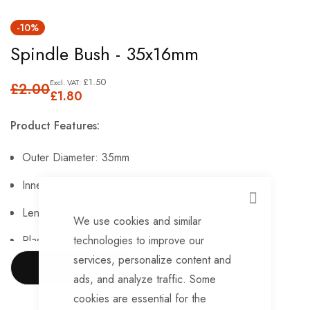
Skip
-10%
to
Spindle Bush - 35x16mm
the
beginning
£1.50
£2.00
of
£1.80
the
Product Features:
images
gallery
Outer Diameter: 35mm
Inner Diameter: 16mm
CLOSE
Length Of Bore: 17mm
We use cookies and similar
Plastic Construction.
technologies to improve our
services, personalize content and
SHOW MORE
ads, and analyze traffic. Some
cookies are essential for the