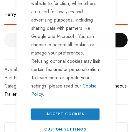
website to function, while others
are used for analytics and
Hurry Up! Only
97
left in stock!
advertising purposes, including
sharing data with partners like
Google and Microsoft. You can
ADD TO CART
choose to accept all cookies or
manage your preferences.
Refusing optional cookies may limit
In stock
certain features or personalization.
Part No
To learn more or update your
WL359
Categories:
settings, please read our
Miscellaneous boat trailer fittings
Cookie
Miscellaneous
Trailer Wheel Accessories
Policy
.
ACCEPT COOKIES
Guarantee Safe Checkout
CUSTOM SETTINGS