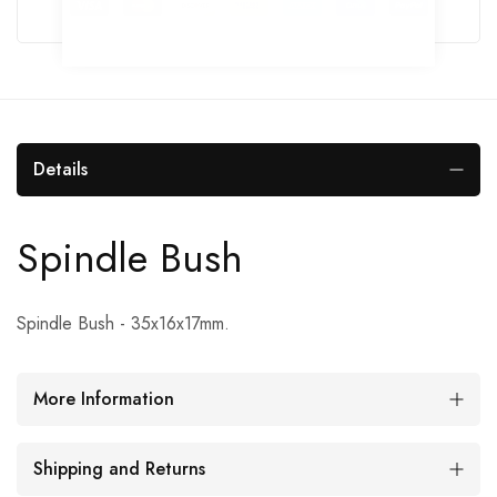
Details
Spindle Bush
Spindle Bush - 35x16x17mm.
More Information
Shipping and Returns