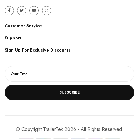
Customer Service
Support
Sign Up For Exclusive Discounts
SUBSCRIBE
© Copyright TrailerTek 2026 - All Rights Reserved.