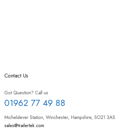
Contact Us
Got Question? Call us
01962 77 49 88
Micheldever Station, Winchester, Hampshire, SO21 3AS
sales@trailertek.com