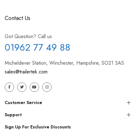
Contact Us
Got Question? Call us
01962 77 49 88
Micheldever Station, Winchester, Hampshire, SO21 3AS
sales@trailertek.com
Customer Service
Support
Sign Up For Exclusive Discounts