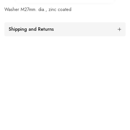
Washer M27mm. dia., zinc coated
Shipping and Returns