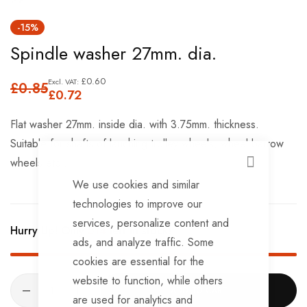
Skip
-15%
to
Spindle washer 27mm. dia.
the
beginning
£0.60
£0.85
of
£0.72
the
Flat washer 27mm. inside dia. with 3.75mm. thickness.
images
Suitable for shafts of lauching trolley wheels, wheel barrow
gallery
wheels etc..
CLOSE
We use cookies and similar
technologies to improve our
services, personalize content and
Hurry Up! Only
514
left in stock!
ads, and analyze traffic. Some
cookies are essential for the
website to function, while others
ADD TO CART
are used for analytics and