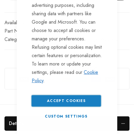
advertising purposes, including
sharing data with partners like
Google and Microsoft. You can
In stock
choose to accept all cookies or
Part No
WS27
manage your preferences.
Categories:
Miscellaneous boat trailer fittings
Washers
Refusing optional cookies may limit
certain features or personalization.
To learn more or update your
Guarantee Safe Checkout
settings, please read our
Cookie
Policy
.
ACCEPT COOKIES
CUSTOM SETTINGS
Details