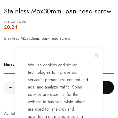
Skip
Stainless M5x30mm. pan-head screw
to
the
£0.20
£0.24
beginning
of
Stainless M5x30mm. pan-head screw
the
images
gallery
CLOSE
Hurry Up! Only
414
left in stock!
We use cookies and similar
technologies to improve our
services, personalize content and
ads, and analyze traffic. Some
ADD TO CART
cookies are essential for the
website to function, while others
are used for analytics and
In stock
advertising purposes, including