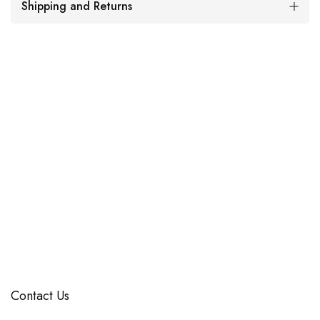
Shipping and Returns
Contact Us