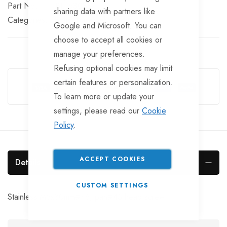
Part No
BLT530SS
sharing data with partners like
Categories:
Bolts
TrailerTek Trade
Google and Microsoft. You can
choose to accept all cookies or
manage your preferences.
Refusing optional cookies may limit
Guarantee Safe Checkout
certain features or personalization.
To learn more or update your
settings, please read our
Cookie
Policy
.
ACCEPT COOKIES
Details
CUSTOM SETTINGS
Stainless M5x30mm#46; pan#45;head screw