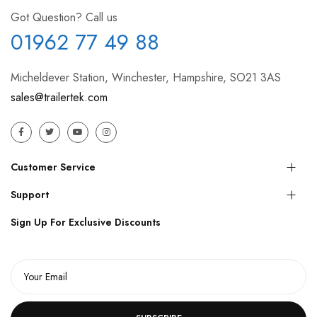
Got Question? Call us
01962 77 49 88
Micheldever Station, Winchester, Hampshire, SO21 3AS
sales@trailertek.com
Customer Service
Support
Sign Up For Exclusive Discounts