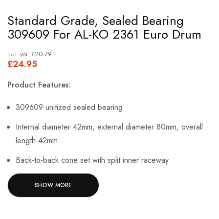
Skip
Standard Grade, Sealed Bearing
to
309609 For AL-KO 2361 Euro Drum
the
beginning
£20.79
£24.95
of
the
Product Features:
images
gallery
309609 unitized sealed bearing
Internal diameter 42mm, external diameter 80mm, overall
length 42mm
Back-to-back cone set with split inner raceway
Suitable for use with ALKO type 2361 euro assemblies
SHOW MORE
Economical replacement is well suited to light and heavy
industrial applications.