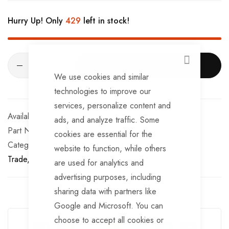
Hurry Up! Only
429
left in stock!
CLOSE
ADD TO CART
We use cookies and similar
technologies to improve our
services, personalize content and
In stock
ads, and analyze traffic. Some
Part No
BRG544TT
cookies are essential for the
Categories:
Sealed Bearings
AL-KO
TrailerTek
website to function, while others
Trade
Sealed Bearings
AL-KO
Sealed Bearings
are used for analytics and
advertising purposes, including
sharing data with partners like
Google and Microsoft. You can
Guarantee Safe Checkout
choose to accept all cookies or