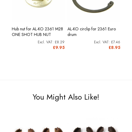
Hub nut for AL-KO 2361 M28
AL-KO circlip for 2361 Euro
ONE SHOT HUB NUT
drum
£8.29
£7.46
£9.95
£8.95
You Might Also Like!