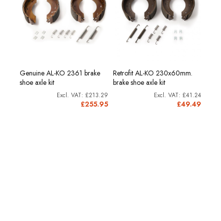
00g.
Genuine AL-KO 2361 brake
Retrofit AL-KO 230x60mm.
Reno
shoe axle kit
brake shoe axle kit
cartr
£8.53
£213.29
£41.24
0.24
£255.95
£49.49