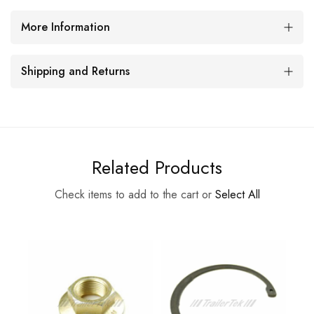
More Information
Shipping and Returns
Related Products
Check items to add to the cart or
Select All