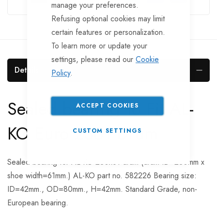
manage your preferences.
Refusing optional cookies may limit
certain features or personalization.
To learn more or update your
settings, please read our
Cookie
Details
Policy
.
Sealed bearing To Fit AL-
ACCEPT COOKIES
KO Euro 2361 Drum
CUSTOM SETTINGS
Sealed bearing for AL-KO 230x61 drum (drum ID=230mm x
shoe width=61mm.) AL-KO part no. 582226 Bearing size:
ID=42mm., OD=80mm., H=42mm. Standard Grade, non-
European bearing.