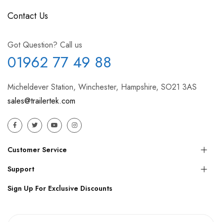
Contact Us
Got Question? Call us
01962 77 49 88
Micheldever Station, Winchester, Hampshire, SO21 3AS
sales@trailertek.com
Customer Service
Support
Sign Up For Exclusive Discounts