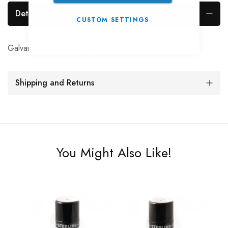
Details
CUSTOM SETTINGS
Galvanising spray 400ml.
Shipping and Returns
You Might Also Like!