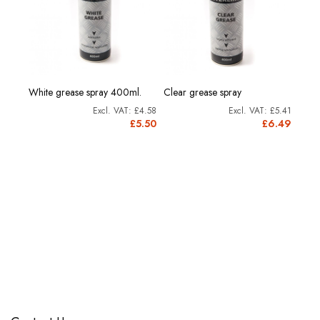
rine
Morri
White grease spray 400ml.
Clear grease spray
Grea
£4.58
£5.41
11.91
£5.50
£6.49
4.29