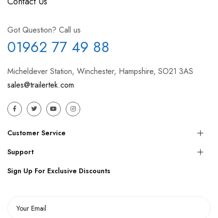
Contact Us
Got Question? Call us
01962 77 49 88
Micheldever Station, Winchester, Hampshire, SO21 3AS
sales@trailertek.com
Customer Service
Support
Sign Up For Exclusive Discounts