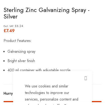
Skip
Sterling Zinc Galvanizing Spray -
to
Silver
the
beginning
£6.24
£7.49
of
the
Product Features:
images
gallery
Galvanizing spray
Bright silver finish
400 ml container with adjustable nozzle.
CLOSE
We use cookies and similar
technologies to improve our
Hurry Up! Only
4
left in stock!
services, personalize content and