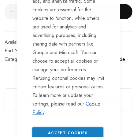
ads, and analyze traffic. Some
cookies are essential for the
ADD TO CART
website to function, while others
are used for analytics and
advertising purposes, including
In stock
sharing data with partners like
Part No
LS49
Google and Microsoft. You can
Categories:
Miscellaneous Body Fittings
TrailerTek Trade
choose to accept all cookies or
manage your preferences.
Refusing optional cookies may limit
certain features or personalization.
Guarantee Safe Checkout
To learn more or update your
settings, please read our
Cookie
Policy
.
ACCEPT COOKIES